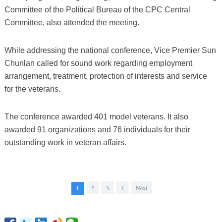
Committee of the Political Bureau of the CPC Central
Committee, also attended the meeting.
While addressing the national conference, Vice Premier Sun
Chunlan called for sound work regarding employment
arrangement, treatment, protection of interests and service
for the veterans.
The conference awarded 401 model veterans. It also
awarded 91 organizations and 76 individuals for their
outstanding work in veteran affairs.
1
2
3
4
Next