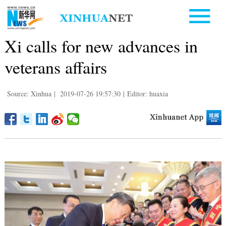
Xi calls for new advances in
veterans affairs
Source: Xinhua
|
2019-07-26 19:57:30
|
Editor: huaxia