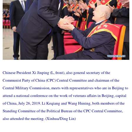
Chinese President Xi Jinping (L, front), also general secretary of the
Communist Party of China (CPC) Central Committee and chairman of the
Central Military Commission, meets with representatives who are in Beijing to
attend a national conference on the work of veterans affairs in Beijing, capital
of China, July 26, 2019. Li Keqiang and Wang Huning, both members of the
Standing Committee of the Political Bureau of the CPC Central Committee,
also attended the meeting. (Xinhua/Ding Lin)