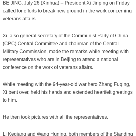
BEIJING, July 26 (Xinhua) -- President Xi Jinping on Friday
called for efforts to break new ground in the work concerning
veterans affairs.
Xi, also general secretary of the Communist Party of China
(CPC) Central Committee and chairman of the Central
Military Commission, made the remarks while meeting with
representatives who are in Beijing to attend a national
conference on the work of veterans affairs.
While meeting with the 94-year-old war hero Zhang Fuqing,
Xi bent over, held his hands and extended heartfelt greetings
to him.
He then took pictures with all the representatives.
Li Keqiang and Wang Huning, both members of the Standing