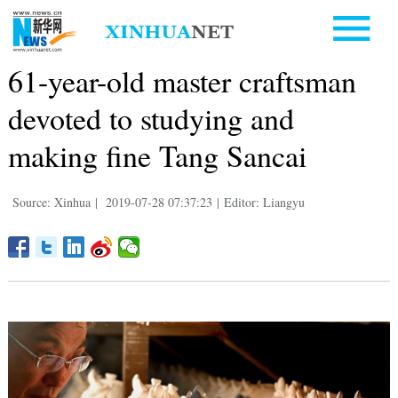
61-year-old master craftsman
devoted to studying and
making fine Tang Sancai
Source: Xinhua
|
2019-07-28 07:37:23
|
Editor: Liangyu