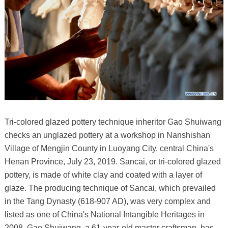
Tri-colored glazed pottery technique inheritor Gao Shuiwang
checks an unglazed pottery at a workshop in Nanshishan
Village of Mengjin County in Luoyang City, central China's
Henan Province, July 23, 2019. Sancai, or tri-colored glazed
pottery, is made of white clay and coated with a layer of
glaze. The producing technique of Sancai, which prevailed
in the Tang Dynasty (618-907 AD), was very complex and
listed as one of China's National Intangible Heritages in
2008. Gao Shuiwang, a 61-year-old master craftsman, has