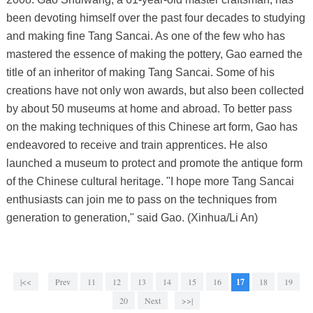
been devoting himself over the past four decades to studying
and making fine Tang Sancai. As one of the few who has
mastered the essence of making the pottery, Gao earned the
title of an inheritor of making Tang Sancai. Some of his
creations have not only won awards, but also been collected
by about 50 museums at home and abroad. To better pass
on the making techniques of this Chinese art form, Gao has
endeavored to receive and train apprentices. He also
launched a museum to protect and promote the antique form
of the Chinese cultural heritage. "I hope more Tang Sancai
enthusiasts can join me to pass on the techniques from
generation to generation," said Gao. (Xinhua/Li An)
|<<
Prev
11
12
13
14
15
16
17
18
19
20
Next
>>|