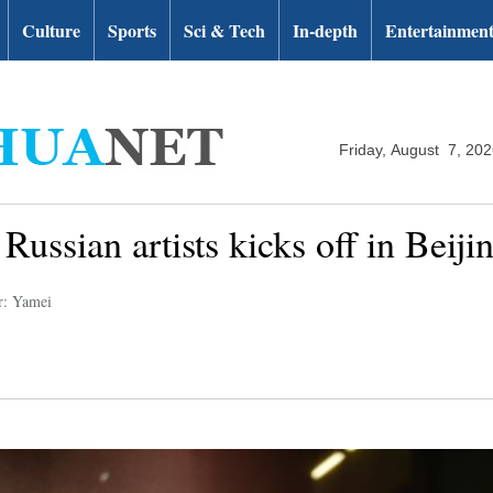
Culture
Sports
Sci & Tech
In-depth
Entertainmen
Friday, August 7, 20
Russian artists kicks off in Beiji
r: Yamei