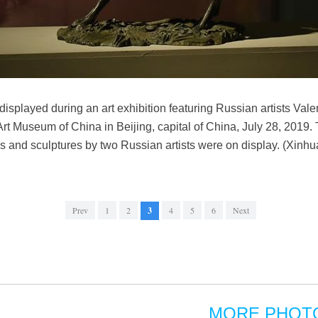
 displayed during an art exhibition featuring Russian artists Va
rt Museum of China in Beijing, capital of China, July 28, 2019. 
ngs and sculptures by two Russian artists were on display. (Xinh
Prev
1
2
3
4
5
6
Next
MORE PHOT