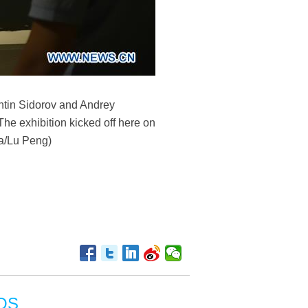
lentin Sidorov and Andrey
The exhibition kicked off here on
ua/Lu Peng)
OS