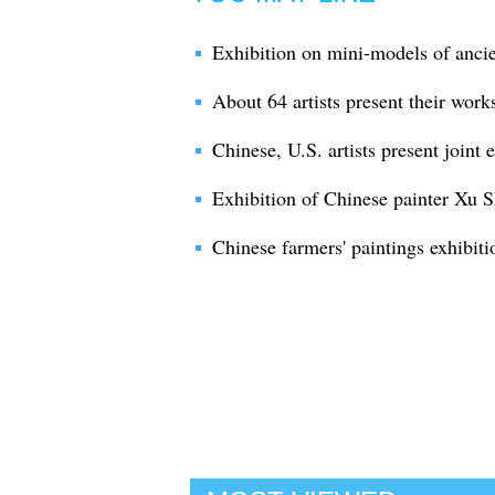
Exhibition on mini-models of ancie
About 64 artists present their works
Chinese, U.S. artists present joint 
Exhibition of Chinese painter Xu 
Chinese farmers' paintings exhibitio