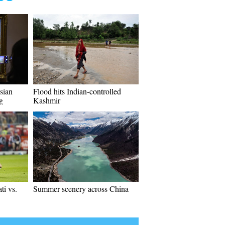
sian
Flood hits Indian-controlled
ng
Kashmir
i vs.
Summer scenery across China