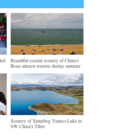
ted
Beautiful coastal scenery of China's
Boao attracts tourists during summer
Scenery of Yamzbog Yumco Lake in
SW China's Tibet