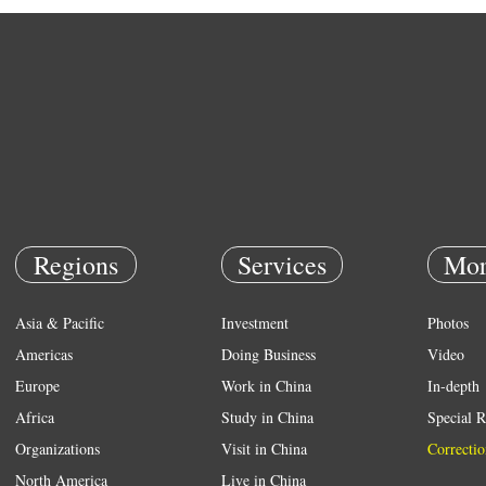
Regions
Services
Mor
Asia & Pacific
Investment
Photos
Americas
Doing Business
Video
Europe
Work in China
In-depth
Africa
Study in China
Special R
Organizations
Visit in China
Correctio
North America
Live in China