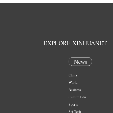
EXPLORE XINHUANET
News
China
World
Business
Culture Edu
Sports
Sci Tech