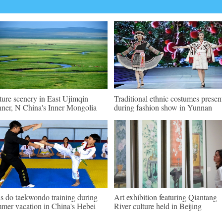
ture scenery in East Ujimqin
Traditional ethnic costumes presen
ner, N China's Inner Mongolia
during fashion show in Yunnan
s do taekwondo training during
Art exhibition featuring Qiantang
mer vacation in China's Hebei
River culture held in Beijing