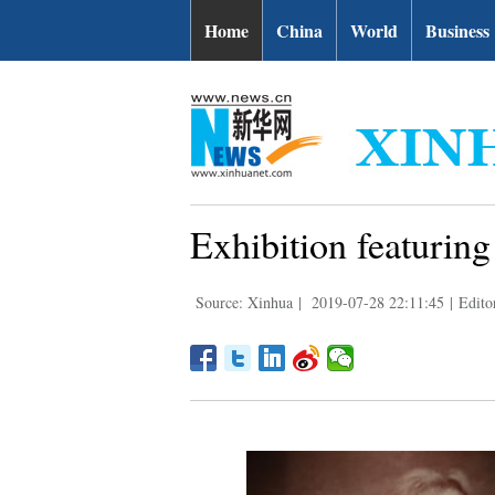
Home
China
World
Business
Exhibition featuring 
Source: Xinhua
|
2019-07-28 22:11:45
|
Edito