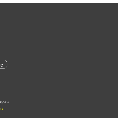
e
eports
ns