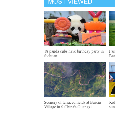
MOST VIEWED
18 panda cubs have birthday party in
Pas
Sichuan
Ban
Scenery of terraced fields at Baixiu
Kid
Village in S China's Guangxi
sum