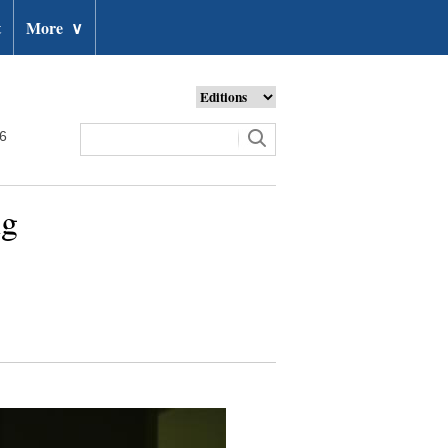
t
More
∨
26
ng