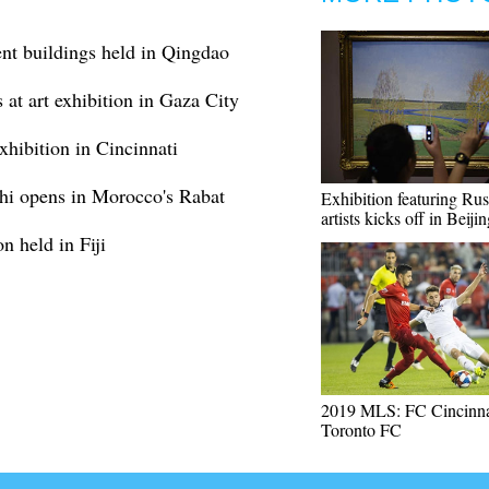
nt buildings held in Qingdao
 at art exhibition in Gaza City
exhibition in Cincinnati
Shi opens in Morocco's Rabat
Exhibition featuring Rus
artists kicks off in Beiji
n held in Fiji
2019 MLS: FC Cincinnat
Toronto FC