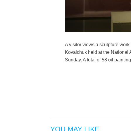
A visitor views a sculpture work
Kovalchuk held at the National A
Sunday. A total of 58 oil painti
YOU MAY LIKE