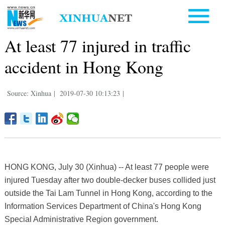
At least 77 injured in traffic
accident in Hong Kong
Source: Xinhua
|
2019-07-30 10:13:23
|
HONG KONG, July 30 (Xinhua) -- At least 77 people were
injured Tuesday after two double-decker buses collided just
outside the Tai Lam Tunnel in Hong Kong, according to the
Information Services Department of China's Hong Kong
Special Administrative Region government.