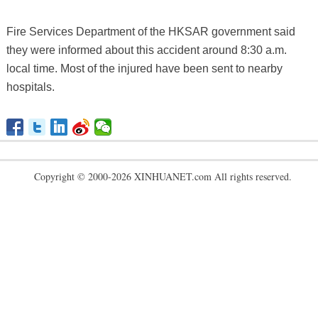
Fire Services Department of the HKSAR government said
they were informed about this accident around 8:30 a.m.
local time. Most of the injured have been sent to nearby
hospitals.
Copyright © 2000-2026 XINHUANET.com All rights reserved.