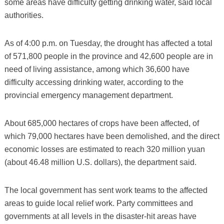
some areas have difficulty getting drinking water, said local
authorities.
As of 4:00 p.m. on Tuesday, the drought has affected a total
of 571,800 people in the province and 42,600 people are in
need of living assistance, among which 36,600 have
difficulty accessing drinking water, according to the
provincial emergency management department.
About 685,000 hectares of crops have been affected, of
which 79,000 hectares have been demolished, and the direct
economic losses are estimated to reach 320 million yuan
(about 46.48 million U.S. dollars), the department said.
The local government has sent work teams to the affected
areas to guide local relief work. Party committees and
governments at all levels in the disaster-hit areas have