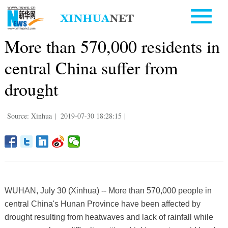
More than 570,000 residents in
central China suffer from
drought
Source: Xinhua
|
2019-07-30 18:28:15
|
WUHAN, July 30 (Xinhua) -- More than 570,000 people in
central China's Hunan Province have been affected by
drought resulting from heatwaves and lack of rainfall while