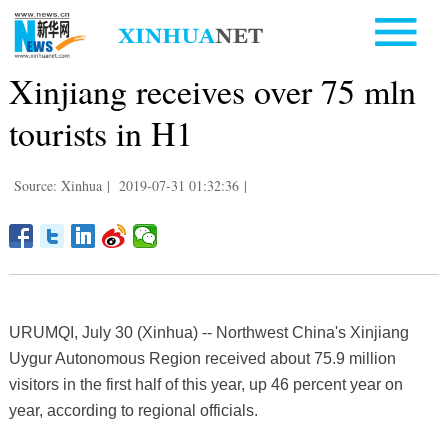
Xinjiang receives over 75 mln
tourists in H1
Source: Xinhua
|
2019-07-31 01:32:36
|
URUMQI, July 30 (Xinhua) -- Northwest China's Xinjiang
Uygur Autonomous Region received about 75.9 million
visitors in the first half of this year, up 46 percent year on
year, according to regional officials.