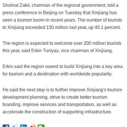
Shohrat Zakir, chairman of the regional government, told a
press conference in Beijing on Tuesday that Xinjiang has
seen a tourism boom in recent years. The number of tourists
to Xinjiang exceeded 150 million last year, up 40.1 percent.
The region is expected to welcome over 200 million tourists
this year, said Erkin Tuniyaz, vice chairman of Xinjiang.
Erkin said the region vowed to build Xinjiang into a key area
for tourism and a destination with worldwide popularity.
He said the next step is to further improve Xinjiang's tourism
development planning, strive to create better tourism
branding, improve services and transportation, as well as
accelerate the construction of supporting infrastructure.