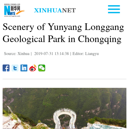
Scenery of Yunyang Longgang
Geological Park in Chongqing
Source: Xinhua
|
2019-07-31 13:14:38
|
Editor: Liangyu