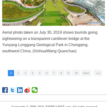
Aerial photo taken on July 30, 2019 shows tourists going
sightseeing on a transparent cantilever bridge at the
Yunyang Longgang Geological Park in Chongqing,
southwest China. (Xinhua/Wang Quanchao)
1
2
3
4
5
6
7
8
9
10
Next
>>|
Copyright © 2000-2026 XINHUANET.com All rights reserved.