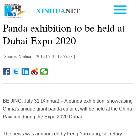
Panda exhibition to be held at
Dubai Expo 2020
Source: Xinhua
|
2019-07-31 19:55:58
|
BEIJING, July 31 (Xinhua) -- A panda exhibition, showcasing
China's unique giant panda culture, will be held at the China
Pavilion during the Expo 2020 Dubai.
The news was announced by Feng Yaoxiang, secretary