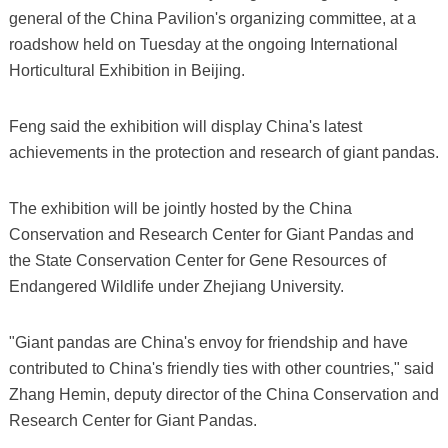
general of the China Pavilion's organizing committee, at a
roadshow held on Tuesday at the ongoing International
Horticultural Exhibition in Beijing.
Feng said the exhibition will display China's latest
achievements in the protection and research of giant pandas.
The exhibition will be jointly hosted by the China
Conservation and Research Center for Giant Pandas and
the State Conservation Center for Gene Resources of
Endangered Wildlife under Zhejiang University.
"Giant pandas are China's envoy for friendship and have
contributed to China's friendly ties with other countries," said
Zhang Hemin, deputy director of the China Conservation and
Research Center for Giant Pandas.