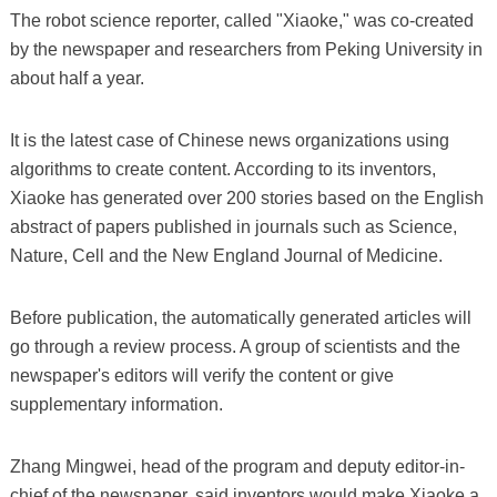
The robot science reporter, called "Xiaoke," was co-created
by the newspaper and researchers from Peking University in
about half a year.
It is the latest case of Chinese news organizations using
algorithms to create content. According to its inventors,
Xiaoke has generated over 200 stories based on the English
abstract of papers published in journals such as Science,
Nature, Cell and the New England Journal of Medicine.
Before publication, the automatically generated articles will
go through a review process. A group of scientists and the
newspaper's editors will verify the content or give
supplementary information.
Zhang Mingwei, head of the program and deputy editor-in-
chief of the newspaper, said inventors would make Xiaoke a