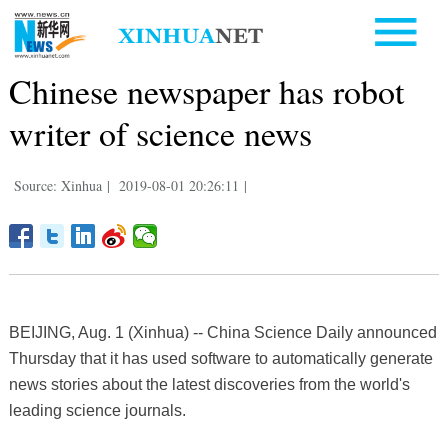
Chinese newspaper has robot
writer of science news
Source: Xinhua
|
2019-08-01 20:26:11
|
BEIJING, Aug. 1 (Xinhua) -- China Science Daily announced
Thursday that it has used software to automatically generate
news stories about the latest discoveries from the world's
leading science journals.