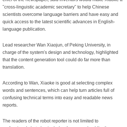
"cross-linguistic academic secretary" to help Chinese
scientists overcome language barriers and have easy and
quick access to the latest scientific advances in English-
language publication.
Lead researcher Wan Xiaojun, of Peking University, in
charge of the system's design and technology, highlighted
that the content generation tool could do far more than
translation.
According to Wan, Xiaoke is good at selecting complex
words and sentences, which can help turn articles full of
confusing technical terms into easy and readable news
reports.
The readers of the robot reporter is not limited to