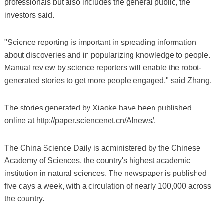
professionals but also includes the general public, the
investors said.
"Science reporting is important in spreading information
about discoveries and in popularizing knowledge to people.
Manual review by science reporters will enable the robot-
generated stories to get more people engaged," said Zhang.
The stories generated by Xiaoke have been published
online at http://paper.sciencenet.cn/AInews/.
The China Science Daily is administered by the Chinese
Academy of Sciences, the country's highest academic
institution in natural sciences. The newspaper is published
five days a week, with a circulation of nearly 100,000 across
the country.