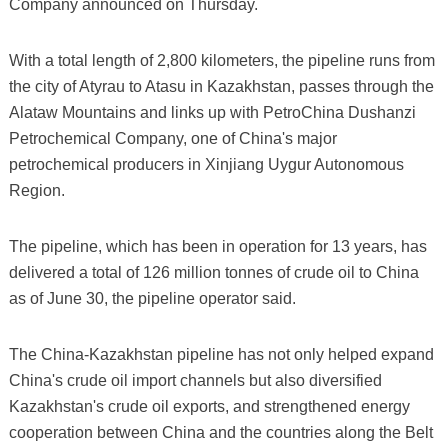
Company announced on Thursday.
With a total length of 2,800 kilometers, the pipeline runs from
the city of Atyrau to Atasu in Kazakhstan, passes through the
Alataw Mountains and links up with PetroChina Dushanzi
Petrochemical Company, one of China's major
petrochemical producers in Xinjiang Uygur Autonomous
Region.
The pipeline, which has been in operation for 13 years, has
delivered a total of 126 million tonnes of crude oil to China
as of June 30, the pipeline operator said.
The China-Kazakhstan pipeline has not only helped expand
China's crude oil import channels but also diversified
Kazakhstan's crude oil exports, and strengthened energy
cooperation between China and the countries along the Belt