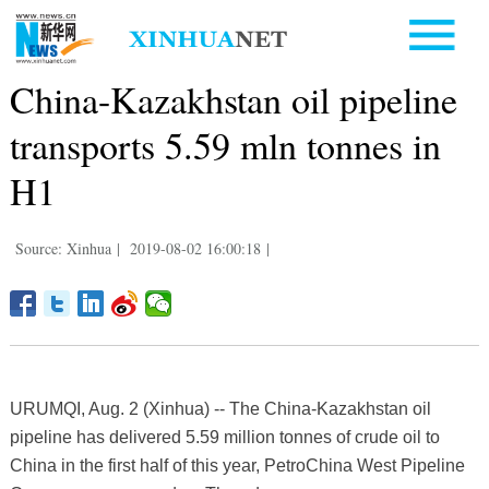
China-Kazakhstan oil pipeline
transports 5.59 mln tonnes in
H1
Source: Xinhua
|
2019-08-02 16:00:18
|
URUMQI, Aug. 2 (Xinhua) -- The China-Kazakhstan oil
pipeline has delivered 5.59 million tonnes of crude oil to
China in the first half of this year, PetroChina West Pipeline