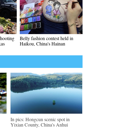
shooting
Belly fashion contest held in
xas
Haikou, China's Hainan
In pics: Hongcun scenic spot in
Yixian County, China's Anhui