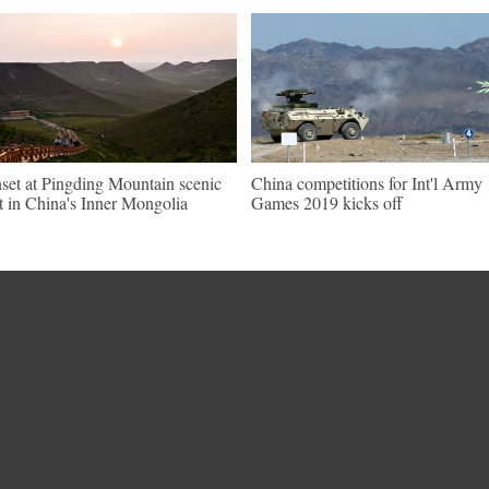
set at Pingding Mountain scenic
China competitions for Int'l Army
t in China's Inner Mongolia
Games 2019 kicks off