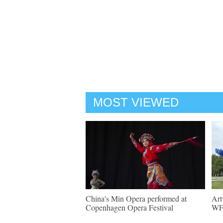
MOST VIEWED
China's Min Opera performed at
Art
Copenhagen Opera Festival
WF 