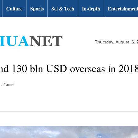
Culture
Sports
Sci & Tech
In-depth
Entertainmen
Thursday, August 6, 
end 130 bln USD overseas in 2018
r: Yamei