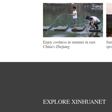
Enjoy coolness in summer in east
Sun
China's Zhejiang
spo
EXPLORE XINHUANET