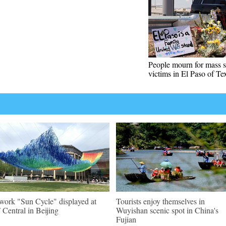
People mourn for mass 
victims in El Paso of Te
work "Sun Cycle" displayed at
Tourists enjoy themselves in
Central in Beijing
Wuyishan scenic spot in China's
Fujian