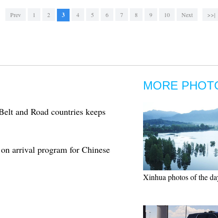
Prev
1
2
3
4
5
6
7
8
9
10
Next
>>|
MORE PHOT
Belt and Road countries keeps
 on arrival program for Chinese
Xinhua photos of the da