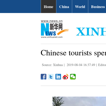
Home
China
World
Business
Chinese tourists sp
Source: Xinhua
|
2019-08-04 16:37:49
|
Edito