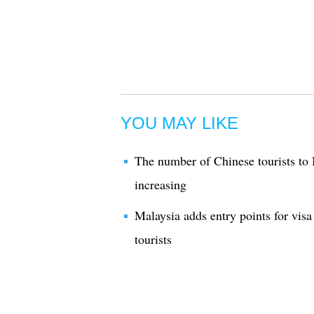
YOU MAY LIKE
The number of Chinese tourists to 
increasing
Malaysia adds entry points for visa
tourists