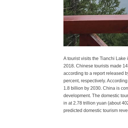
A tourist visits the Tianchi Lak
2018. Chinese tourists made 149 
according to a report released 
percent, respectively. According
1.8 billion by 2030. China is con
development. The domestic touri
in at 2.78 trillion yuan (about 4
predicted domestic tourism reve