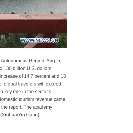
lia Autonomous Region, Aug. 5,
 130 billion U.S. dollars,
increase of 14.7 percent and 13
f global travelers will exceed
a key role in the sector's
's domestic tourism revenue came
to the report. The academy
. (Xinhua/Yin Gang)