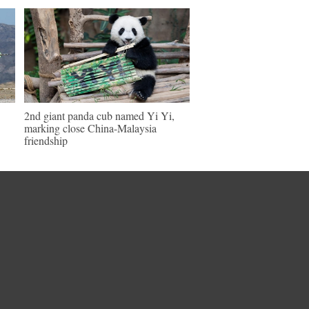
2nd giant panda cub named Yi Yi,
marking close China-Malaysia
friendship