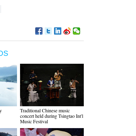
OS
y
Traditional Chinese music
concert held during Tsingtao Int'l
Music Festival