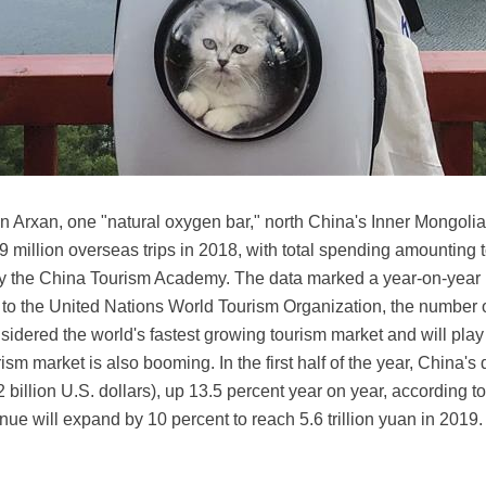
e in Arxan, one "natural oxygen bar," north China's Inner Mongo
million overseas trips in 2018, with total spending amounting to
by the China Tourism Academy. The data marked a year-on-year 
 to the United Nations World Tourism Organization, the number o
sidered the world's fastest growing tourism market and will play 
sm market is also booming. In the first half of the year, China
02 billion U.S. dollars), up 13.5 percent year on year, according 
nue will expand by 10 percent to reach 5.6 trillion yuan in 2019