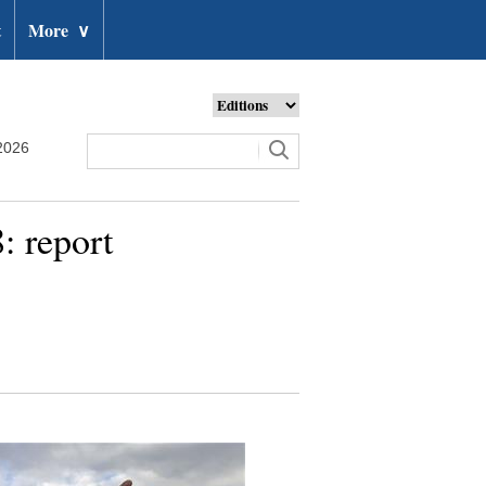
t
More
∨
2026
: report