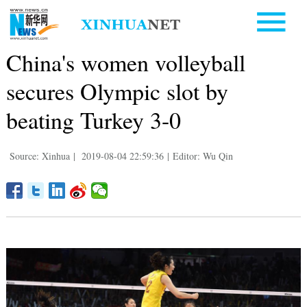
China's women volleyball
secures Olympic slot by
beating Turkey 3-0
Source: Xinhua
|
2019-08-04 22:59:36
|
Editor: Wu Qin