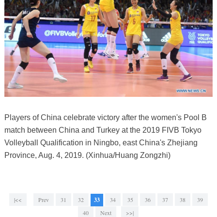
Players of China celebrate victory after the women's Pool B
match between China and Turkey at the 2019 FIVB Tokyo
Volleyball Qualification in Ningbo, east China's Zhejiang
Province, Aug. 4, 2019. (Xinhua/Huang Zongzhi)
|<<
Prev
31
32
33
34
35
36
37
38
39
40
Next
>>|