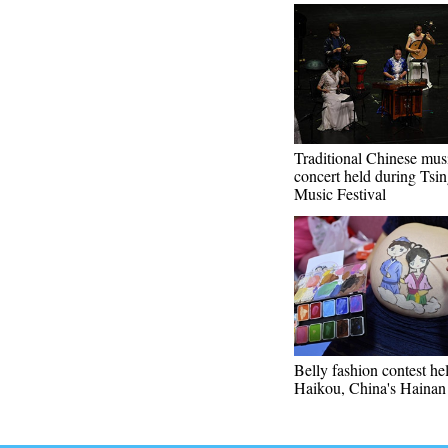
Traditional Chinese mus
concert held during Tsing
Music Festival
Belly fashion contest he
Haikou, China's Hainan