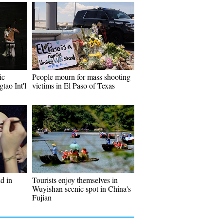
ic
People mourn for mass shooting
tao Int'l
victims in El Paso of Texas
ld in
Tourists enjoy themselves in
Wuyishan scenic spot in China's
Fujian