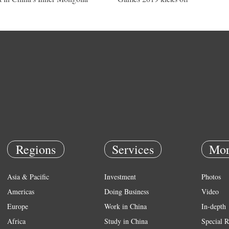
Regions
Services
Mor
Asia & Pacific
Investment
Photos
Americas
Doing Business
Video
Europe
Work in China
In-depth
Africa
Study in China
Special R