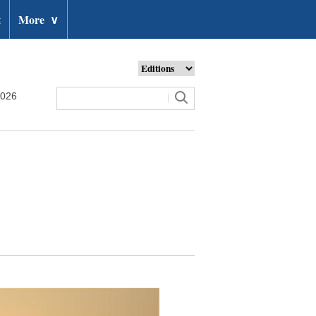
t
More
∨
2026