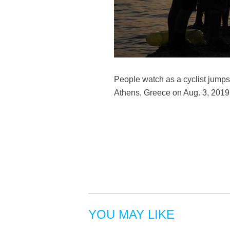
People watch as a cyclist jumps
Athens, Greece on Aug. 3, 2019.
YOU MAY LIKE