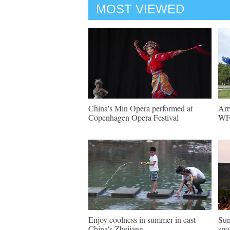
MOST VIEWED
China's Min Opera performed at
Art
Copenhagen Opera Festival
WF 
Enjoy coolness in summer in east
Sun
China's Zhejiang
spo