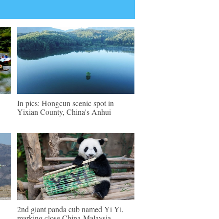
In pics: Hongcun scenic spot in
Yixian County, China's Anhui
2nd giant panda cub named Yi Yi,
marking close China-Malaysia