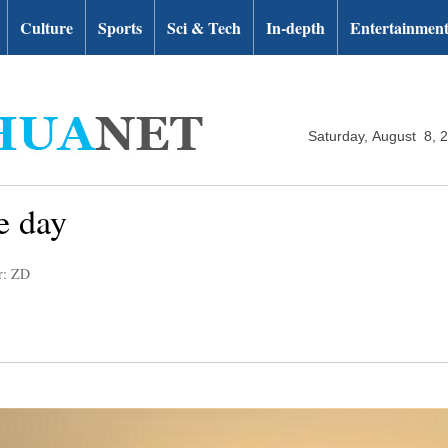
Culture
Sports
Sci & Tech
In-depth
Entertainmen
Saturday, August 8, 
e day
r: ZD