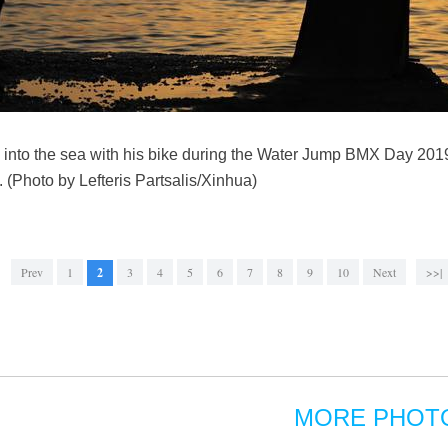
 into the sea with his bike during the Water Jump BMX Day 201
 (Photo by Lefteris Partsalis/Xinhua)
Prev
1
2
3
4
5
6
7
8
9
10
Next
>>|
MORE PHOT