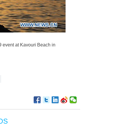
9 event at Kavouri Beach in
OS