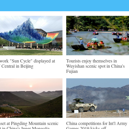
work "Sun Cycle" displayed at
Tourists enjoy themselves in
Central in Beijing
Wuyishan scenic spot in China's
Fujian
set at Pingding Mountain scenic
China competitions for Int'l Army
t in China's Inner Mongolia
Games 2019 kicks off