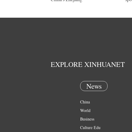
EXPLORE XINHUANET
News
China
World
Business
Culture Edu