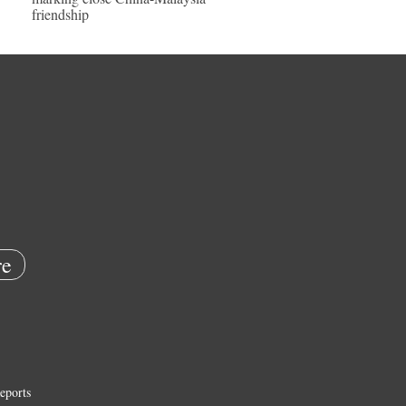
friendship
e
eports