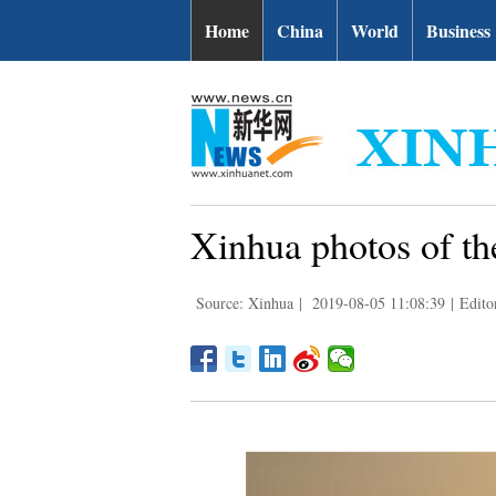
Home
China
World
Business
Xinhua photos of th
Source: Xinhua
|
2019-08-05 11:08:39
|
Edito