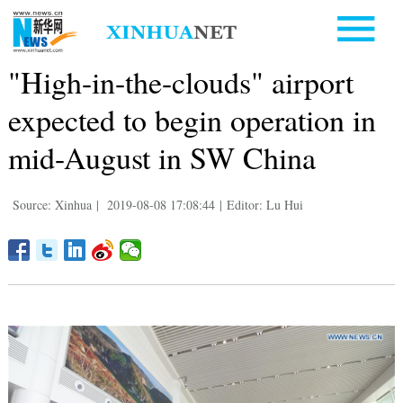
"High-in-the-clouds" airport
expected to begin operation in
mid-August in SW China
Source: Xinhua
|
2019-08-08 17:08:44
|
Editor: Lu Hui