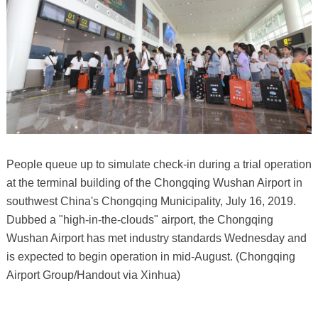
People queue up to simulate check-in during a trial operation
at the terminal building of the Chongqing Wushan Airport in
southwest China's Chongqing Municipality, July 16, 2019.
Dubbed a "high-in-the-clouds" airport, the Chongqing
Wushan Airport has met industry standards Wednesday and
is expected to begin operation in mid-August. (Chongqing
Airport Group/Handout via Xinhua)