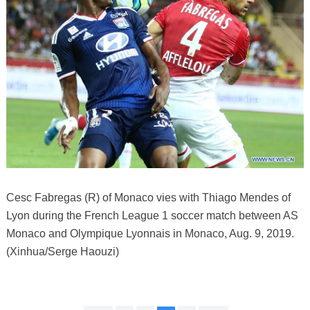
Cesc Fabregas (R) of Monaco vies with Thiago Mendes of
Lyon during the French League 1 soccer match between AS
Monaco and Olympique Lyonnais in Monaco, Aug. 9, 2019.
(Xinhua/Serge Haouzi)