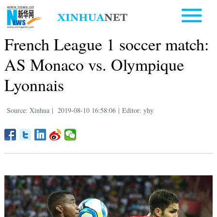
French League 1 soccer match:
AS Monaco vs. Olympique
Lyonnais
Source: Xinhua
|
2019-08-10 16:58:06
|
Editor: yhy