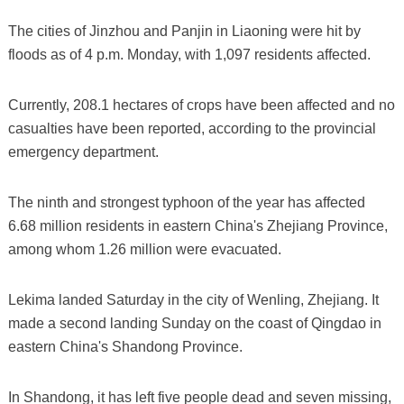
The cities of Jinzhou and Panjin in Liaoning were hit by
floods as of 4 p.m. Monday, with 1,097 residents affected.
Currently, 208.1 hectares of crops have been affected and no
casualties have been reported, according to the provincial
emergency department.
The ninth and strongest typhoon of the year has affected
6.68 million residents in eastern China's Zhejiang Province,
among whom 1.26 million were evacuated.
Lekima landed Saturday in the city of Wenling, Zhejiang. It
made a second landing Sunday on the coast of Qingdao in
eastern China's Shandong Province.
In Shandong, it has left five people dead and seven missing,