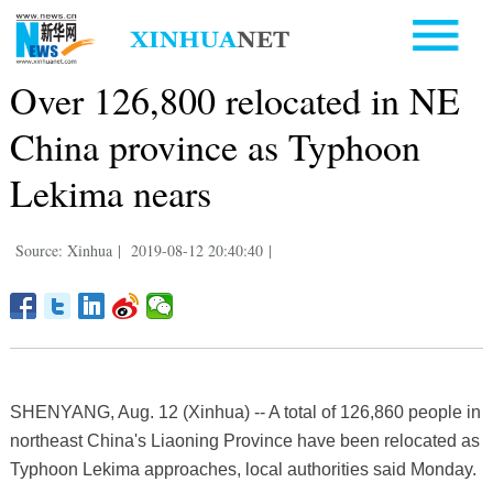
Over 126,800 relocated in NE
China province as Typhoon
Lekima nears
Source: Xinhua
|
2019-08-12 20:40:40
|
SHENYANG, Aug. 12 (Xinhua) -- A total of 126,860 people in
northeast China's Liaoning Province have been relocated as
Typhoon Lekima approaches, local authorities said Monday.