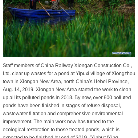
Staff members of China Railway Xiongan Construction Co.,
Ltd. clear up wastes for a pond at Yipuxi village of Xiongzhou
town in Xiongan New Area, north China's Hebei Province,
Aug. 14, 2019. Xiongan New Area started the work to clean
up all its polluted ponds in 2018. By now, over 800 polluted
ponds have been finished in stages of refuse disposal,
wastewater filtration and comprehensive environmental
improvement. The main work now has turned to the
ecological restoration to those treated ponds, which is
expected to be finished by end of 2019. (Xinhua/Xing