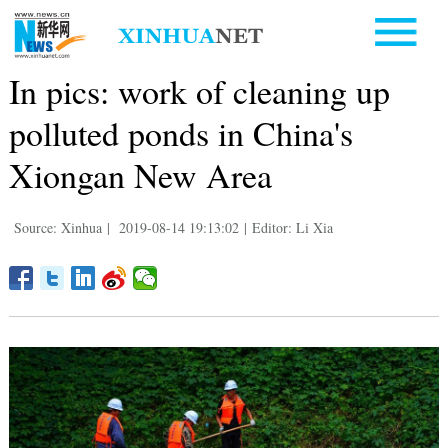
In pics: work of cleaning up
polluted ponds in China's
Xiongan New Area
Source: Xinhua
|
2019-08-14 19:13:02
|
Editor: Li Xia