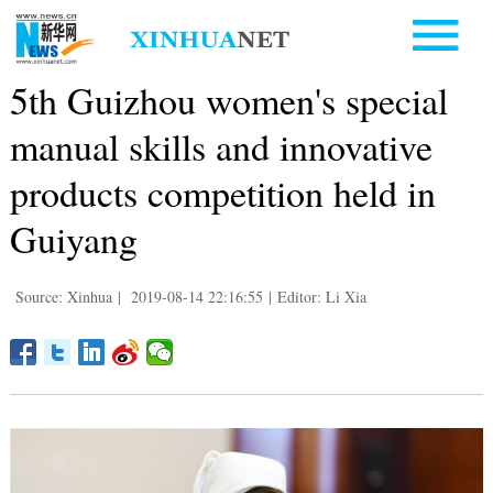
5th Guizhou women's special
manual skills and innovative
products competition held in
Guiyang
Source: Xinhua
|
2019-08-14 22:16:55
|
Editor: Li Xia