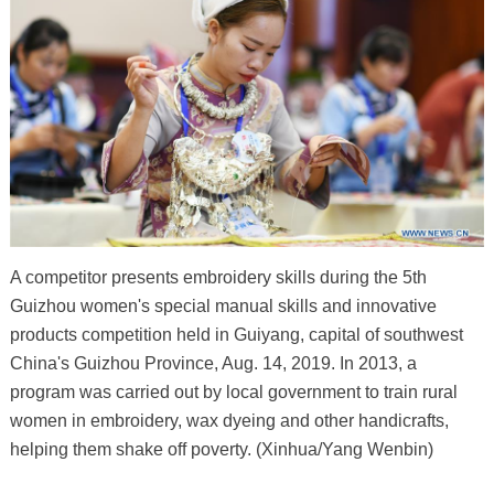
A competitor presents embroidery skills during the 5th
Guizhou women's special manual skills and innovative
products competition held in Guiyang, capital of southwest
China's Guizhou Province, Aug. 14, 2019. In 2013, a
program was carried out by local government to train rural
women in embroidery, wax dyeing and other handicrafts,
helping them shake off poverty. (Xinhua/Yang Wenbin)