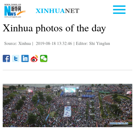
Xinhua photos of the day
Source: Xinhua
|
2019-08-18 13:32:46
|
Editor: Shi Yinglun