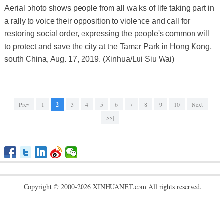
Aerial photo shows people from all walks of life taking part in
a rally to voice their opposition to violence and call for
restoring social order, expressing the people's common will
to protect and save the city at the Tamar Park in Hong Kong,
south China, Aug. 17, 2019. (Xinhua/Lui Siu Wai)
Prev
1
2
3
4
5
6
7
8
9
10
Next
>>|
Copyright © 2000-2026 XINHUANET.com All rights reserved.