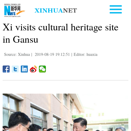
Xi visits cultural heritage site
in Gansu
Source: Xinhua
|
2019-08-19 19:12:51
|
Editor: huaxia