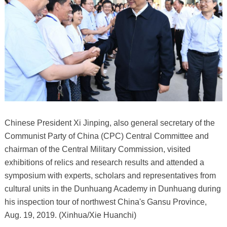
Chinese President Xi Jinping, also general secretary of the
Communist Party of China (CPC) Central Committee and
chairman of the Central Military Commission, visited
exhibitions of relics and research results and attended a
symposium with experts, scholars and representatives from
cultural units in the Dunhuang Academy in Dunhuang during
his inspection tour of northwest China's Gansu Province,
Aug. 19, 2019. (Xinhua/Xie Huanchi)