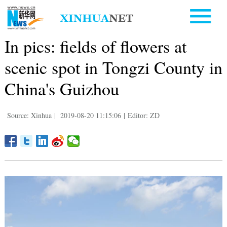
In pics: fields of flowers at
scenic spot in Tongzi County in
China's Guizhou
Source: Xinhua
|
2019-08-20 11:15:06
|
Editor: ZD