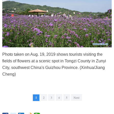
Photo taken on Aug. 19, 2019 shows tourists visiting the
fields of flowers at a scenic spot in Tongzi County in Zunyi
City, southwest China's Guizhou Province. (Xinhua/Jiang
Cheng)
1
2
3
4
5
Next