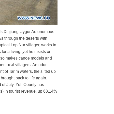
na's Xinjiang Uygur Autonomous
ws through the deserts with
pical Lop Nur villager, works in
or a living, yet he insists on
n also makes canoe models and
her local villagers, Amudun
t of Tarim waters, the silted up
brought back to life again.
d of July, Yuli County has
s) in tourist revenue, up 63.14%