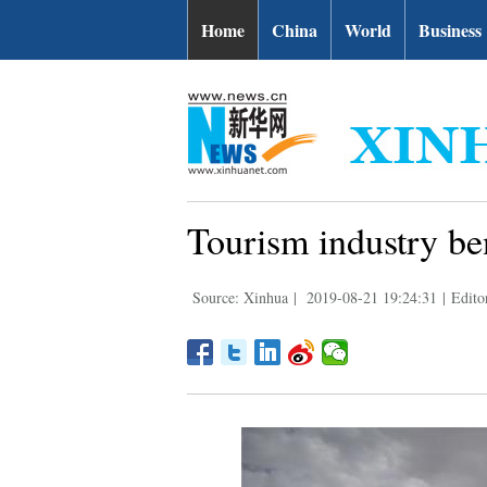
Home
China
World
Business
Tourism industry ben
Source: Xinhua
|
2019-08-21 19:24:31
|
Edito