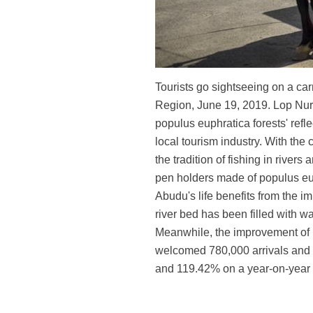
Tourists go sightseeing on a ca
Region, June 19, 2019. Lop Nur 
populus euphratica forests' ref
local tourism industry. With the
the tradition of fishing in riv
pen holders made of populus euph
Abudu's life benefits from the i
river bed has been filled with w
Meanwhile, the improvement of inf
welcomed 780,000 arrivals and r
and 119.42% on a year-on-year 