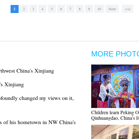
1
2
3
4
5
6
7
8
9
10
Next
>>|
MORE PHOT
rthwest China's Xinjiang
's Xinjiang
rofoundly changed my views on it,
Children learn Peking O
Qinhuangdao, China's 
es of his hometown in NW China's