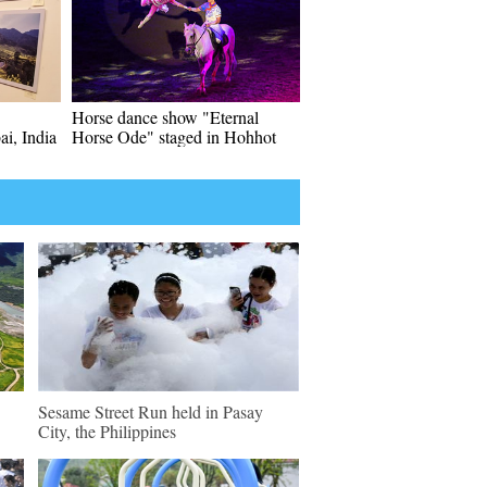
Horse dance show "Eternal
ai, India
Horse Ode" staged in Hohhot
Sesame Street Run held in Pasay
City, the Philippines