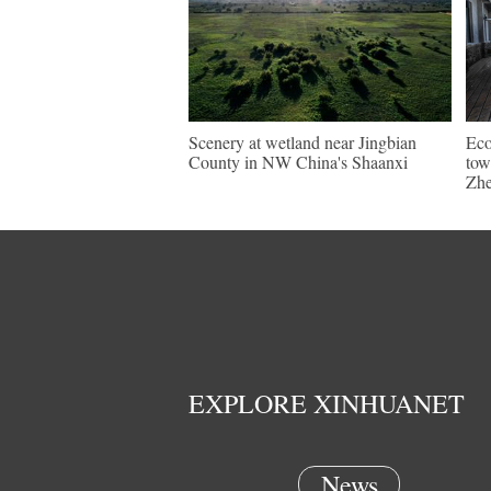
Scenery at wetland near Jingbian
Eco
County in NW China's Shaanxi
tow
Zhe
EXPLORE XINHUANET
News