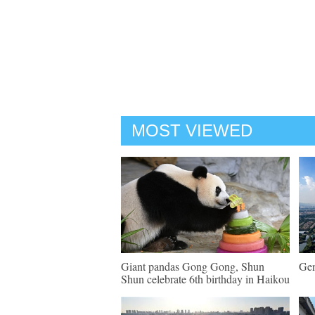
MOST VIEWED
Giant pandas Gong Gong, Shun
Gen
Shun celebrate 6th birthday in Haikou