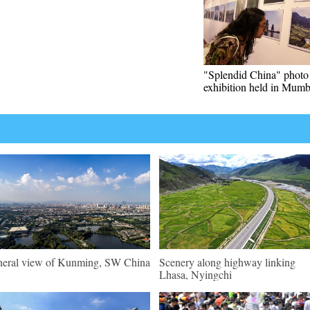
"Splendid China" photo
exhibition held in Mumb
eral view of Kunming, SW China
Scenery along highway linking
Lhasa, Nyingchi