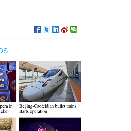
OS
pera in
Beijing-Caofeidian bullet trains
Hebei
starts operation