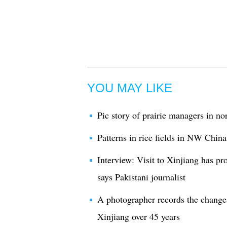
YOU MAY LIKE
Pic story of prairie managers in no
Patterns in rice fields in NW China
Interview: Visit to Xinjiang has p
says Pakistani journalist
A photographer records the chang
Xinjiang over 45 years