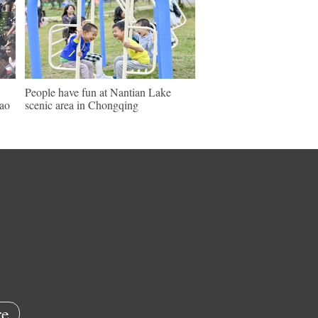
People have fun at Nantian Lake
ao
scenic area in Chongqing
e