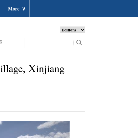
t
More
∨
26
illage, Xinjiang