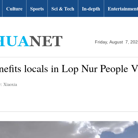
Culture
Sports
Sci & Tech
In-depth
Entertainmen
Friday, August 7, 20
efits locals in Lop Nur People V
r: Xiaoxia