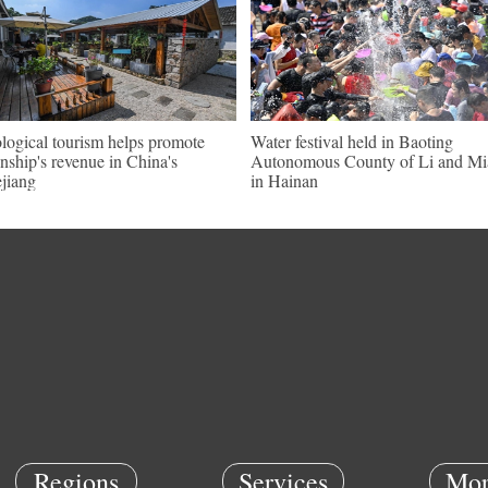
logical tourism helps promote
Water festival held in Baoting
nship's revenue in China's
Autonomous County of Li and Mi
jiang
in Hainan
Regions
Services
Mor