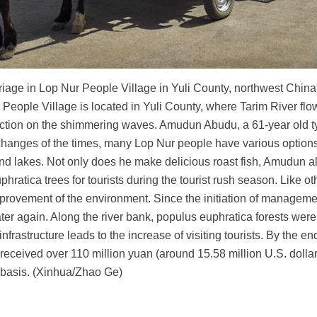
rriage in Lop Nur People Village in Yuli County, northwest Chi
People Village is located in Yuli County, where Tarim River flo
lection on the shimmering waves. Amudun Abudu, a 61-year old ty
 changes of the times, many Lop Nur people have various options f
ers and lakes. Not only does he make delicious roast fish, Amudu
ratica trees for tourists during the tourist rush season. Like ot
mprovement of the environment. Since the initiation of managemen
ater again. Along the river bank, populus euphratica forests were 
rastructure leads to the increase of visiting tourists. By the en
eceived over 110 million yuan (around 15.58 million U.S. dollar
basis. (Xinhua/Zhao Ge)