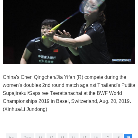
China's Chen Qingchen/Jia Yifan (R) compete during the
women's doubles 2nd round match against Thailand's Puttita
Supajirakul/Sapsiree Taerattanachai at the BWF World
Championships 2019 in Basel, Switzerland, Aug. 20, 2019.
(Xinhua/Li Jundong)
|<<
Prev
11
12
13
14
15
16
17
18
19