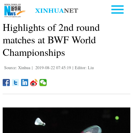
Highlights of 2nd round
matches at BWF World
Championships
Source: Xinhua
|
2019-08-22 07:45:19
|
Editor: Liu