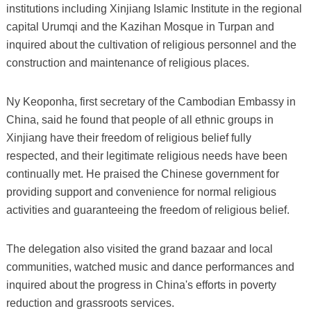
institutions including Xinjiang Islamic Institute in the regional
capital Urumqi and the Kazihan Mosque in Turpan and
inquired about the cultivation of religious personnel and the
construction and maintenance of religious places.
Ny Keoponha, first secretary of the Cambodian Embassy in
China, said he found that people of all ethnic groups in
Xinjiang have their freedom of religious belief fully
respected, and their legitimate religious needs have been
continually met. He praised the Chinese government for
providing support and convenience for normal religious
activities and guaranteeing the freedom of religious belief.
The delegation also visited the grand bazaar and local
communities, watched music and dance performances and
inquired about the progress in China's efforts in poverty
reduction and grassroots services.