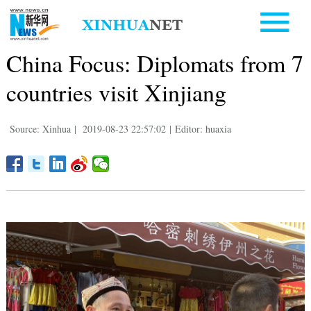
China Focus: Diplomats from 7
countries visit Xinjiang
Source: Xinhua
|
2019-08-23 22:57:02
|
Editor: huaxia