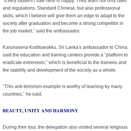
"Every student I saw here is happy. They learn not only laws
and regulations, Standard Chinese, but also professional
skills, which I believe will give them an edge to adapt to the
society after graduation and become a strong competitor in
the job market," said the ambassador.
Karunasena Kodituwakku, Sri Lanka's ambassador to China,
said the education and training centers provide a "platform to
eradicate extremism," which is beneficial to the trainees and
the stability and development of the society as a whole.
"This anti-terrorism example is worthy of learning by many
countries," he said.
BEAUTY, UNITY AND HARMONY
During their tour, the delegation also visited several religious