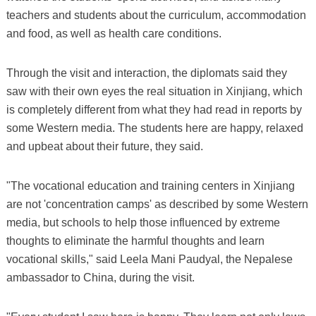
teachers and students about the curriculum, accommodation
and food, as well as health care conditions.
Through the visit and interaction, the diplomats said they
saw with their own eyes the real situation in Xinjiang, which
is completely different from what they had read in reports by
some Western media. The students here are happy, relaxed
and upbeat about their future, they said.
"The vocational education and training centers in Xinjiang
are not 'concentration camps' as described by some Western
media, but schools to help those influenced by extreme
thoughts to eliminate the harmful thoughts and learn
vocational skills," said Leela Mani Paudyal, the Nepalese
ambassador to China, during the visit.