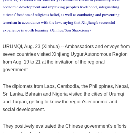
economic development and improving people's livelihood, safeguarding
citizens' freedom of religious belief, as well as combating and preventing
terrorism in accordance with the law, saying that Xinjiang's successful
experience is worth learning. (Xinhua/Sun Shaoxiong)
URUMQI, Aug. 23 (Xinhua) -- Ambassadors and envoys from
seven countries visited Xinjiang Uygur Autonomous Region
from Aug. 19 to 21 at the invitation of the regional
government.
The diplomats from Laos, Cambodia, the Philippines, Nepal,
Sri Lanka, Bahrain and Nigeria visited the cities of Urumqi
and Turpan, getting to know the region's economic and
social development.
They positively evaluated the Chinese government's efforts