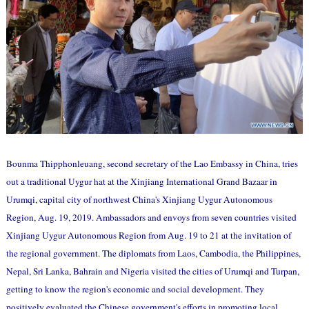
Bounma Thipphonleuang, second secretary of the Lao Embassy in China, tries
out a traditional Uygur hat at the Xinjiang International Grand Bazaar in
Urumqi, capital city of northwest China's Xinjiang Uygur Autonomous
Region, Aug. 19, 2019. Ambassadors and envoys from seven countries visited
Xinjiang Uygur Autonomous Region from Aug. 19 to 21 at the invitation of
the regional government. The diplomats from Laos, Cambodia, the Philippines,
Nepal, Sri Lanka, Bahrain and Nigeria visited the cities of Urumqi and Turpan,
getting to know the region's economic and social development. They
positively evaluated the Chinese government's efforts in promoting local