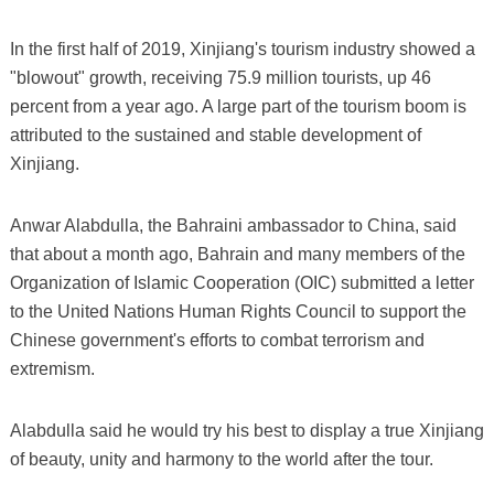
In the first half of 2019, Xinjiang's tourism industry showed a
"blowout" growth, receiving 75.9 million tourists, up 46
percent from a year ago. A large part of the tourism boom is
attributed to the sustained and stable development of
Xinjiang.
Anwar Alabdulla, the Bahraini ambassador to China, said
that about a month ago, Bahrain and many members of the
Organization of Islamic Cooperation (OIC) submitted a letter
to the United Nations Human Rights Council to support the
Chinese government's efforts to combat terrorism and
extremism.
Alabdulla said he would try his best to display a true Xinjiang
of beauty, unity and harmony to the world after the tour.