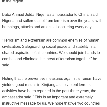
in the region.
Baba Ahmad Jidda, Nigeria's ambassador to China, said
Nigeria had suffered a lot from terrorism over the years, with
bombings, attacks and arson still occurring every day.
"Terrorism and extremism are common enemies of human
civilization. Safeguarding social peace and stability is a
shared aspiration of all countries. We should join hands to
combat and eliminate the threat of terrorism together," he
said.
Noting that the preventive measures against terrorism have
yielded good results in Xinjiang as no violent terrorist
activities have been reported in the past three years, the
ambassador said, "This is an important and extremely
instructive message for us. We hope that we two countries