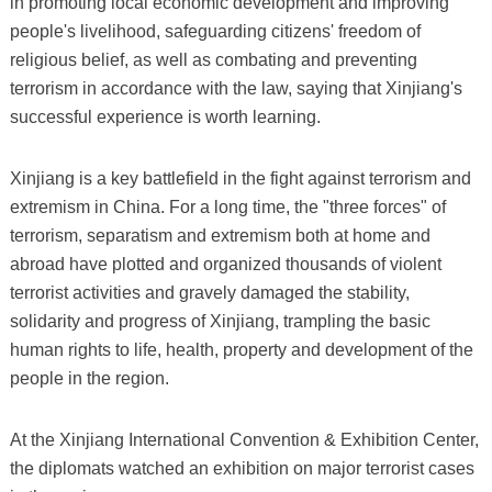
in promoting local economic development and improving
people's livelihood, safeguarding citizens' freedom of
religious belief, as well as combating and preventing
terrorism in accordance with the law, saying that Xinjiang's
successful experience is worth learning.
Xinjiang is a key battlefield in the fight against terrorism and
extremism in China. For a long time, the "three forces" of
terrorism, separatism and extremism both at home and
abroad have plotted and organized thousands of violent
terrorist activities and gravely damaged the stability,
solidarity and progress of Xinjiang, trampling the basic
human rights to life, health, property and development of the
people in the region.
At the Xinjiang International Convention & Exhibition Center,
the diplomats watched an exhibition on major terrorist cases