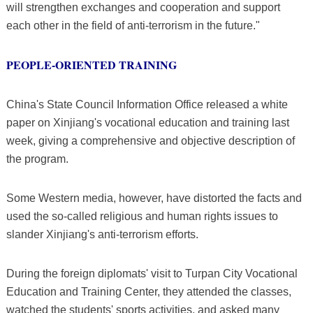
will strengthen exchanges and cooperation and support
each other in the field of anti-terrorism in the future."
PEOPLE-ORIENTED TRAINING
China's State Council Information Office released a white
paper on Xinjiang's vocational education and training last
week, giving a comprehensive and objective description of
the program.
Some Western media, however, have distorted the facts and
used the so-called religious and human rights issues to
slander Xinjiang's anti-terrorism efforts.
During the foreign diplomats' visit to Turpan City Vocational
Education and Training Center, they attended the classes,
watched the students' sports activities, and asked many