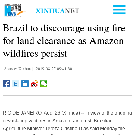
Brazil to discourage using fire
for land clearance as Amazon
wildfires persist
Source: Xinhua
|
2019-08-27 09:41:30
|
RIO DE JANEIRO, Aug. 26 (Xinhua) -- In view of the ongoing
devastating wildfires in Amazon rainforest, Brazilian
Agriculture Minister Tereza Cristina Dias said Monday the