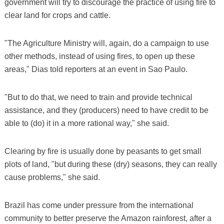
government will try to discourage the practice of using fire to
clear land for crops and cattle.
"The Agriculture Ministry will, again, do a campaign to use
other methods, instead of using fires, to open up these
areas," Dias told reporters at an event in Sao Paulo.
"But to do that, we need to train and provide technical
assistance, and they (producers) need to have credit to be
able to (do) it in a more rational way," she said.
Clearing by fire is usually done by peasants to get small
plots of land, "but during these (dry) seasons, they can really
cause problems," she said.
Brazil has come under pressure from the international
community to better preserve the Amazon rainforest, after a