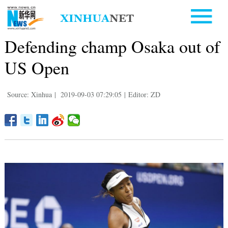
Defending champ Osaka out of
US Open
Source: Xinhua
|
2019-09-03 07:29:05
|
Editor: ZD