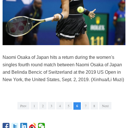
Naomi Osaka of Japan hits a return during the women's
singles fourth round match between Naomi Osaka of Japan
and Belinda Bencic of Switzerland at the 2019 US Open in
New York, the United States, Sept. 2, 2019. (Xinhua/Li Muzi)
Prev
1
2
3
4
5
6
7
8
Next