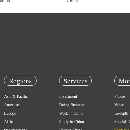
tralia
China
Regions
Services
Mor
Asia & Pacific
Investment
Photos
Americas
Doing Business
Video
Europe
Work in China
In-depth
Africa
Study in China
Special R
Organizations
Visit in China
Correctio