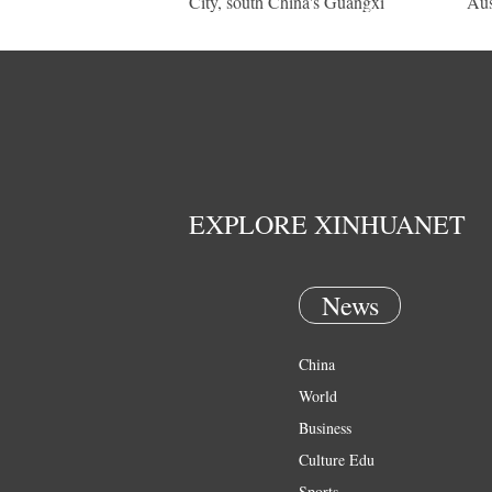
City, south China's Guangxi
Aus
EXPLORE XINHUANET
News
China
World
Business
Culture Edu
Sports