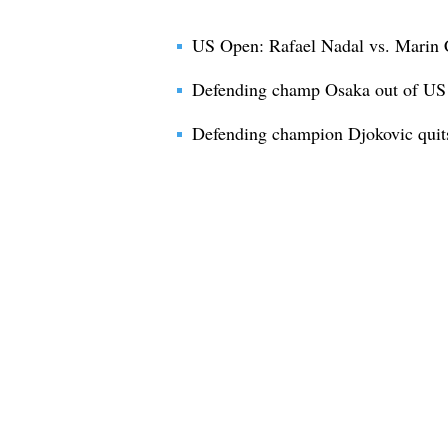
US Open: Rafael Nadal vs. Marin C
Defending champ Osaka out of U
Defending champion Djokovic quit