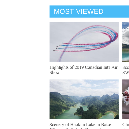
MOST VIEWED
Highlights of 2019 Canadian Int'l Air
Sce
Show
SW 
Scenery of Haokun Lake in Baise
Che