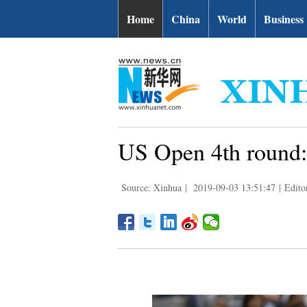
Home
China
World
Business
US Open 4th round:
Source: Xinhua
|
2019-09-03 13:51:47
|
Edito