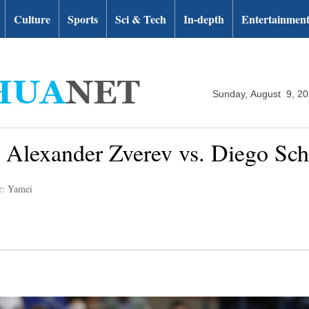
Culture
Sports
Sci & Tech
In-depth
Entertainmen
Sunday, August 9, 2
 Alexander Zverev vs. Diego Sc
r: Yamei