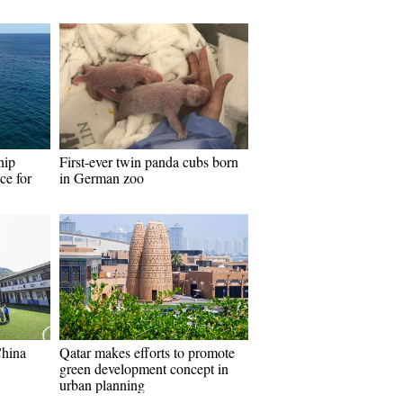
hip
First-ever twin panda cubs born
ce for
in German zoo
China
Qatar makes efforts to promote
green development concept in
urban planning