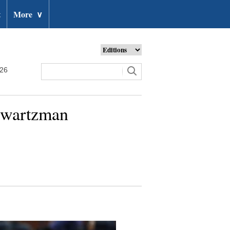
t
More
∨
026
hwartzman