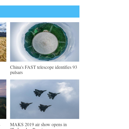
China's FAST telescope identifies 93
pulsars
s
MAKS 2019 air show opens in