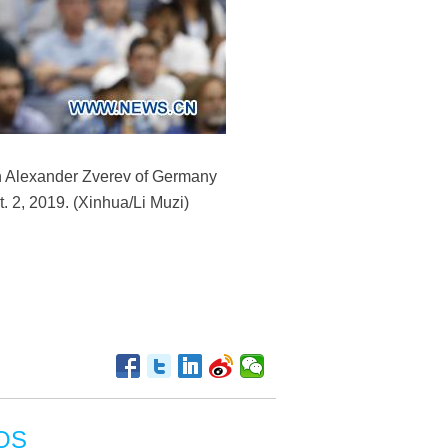
en Alexander Zverev of Germany
 2, 2019. (Xinhua/Li Muzi)
OS