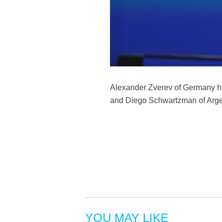
Alexander Zverev of Germany hi
and Diego Schwartzman of Argen
YOU MAY LIKE