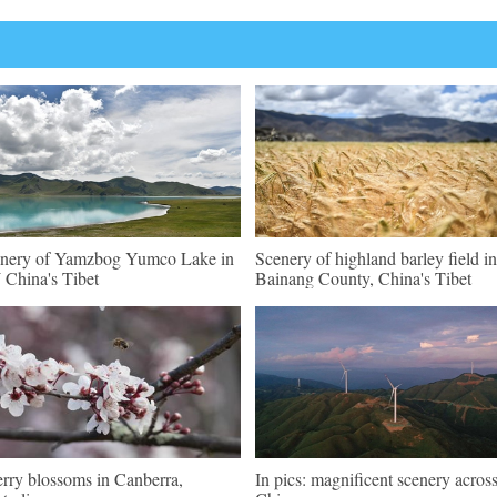
nery of Yamzbog Yumco Lake in
Scenery of highland barley field in
China's Tibet
Bainang County, China's Tibet
rry blossoms in Canberra,
In pics: magnificent scenery acros