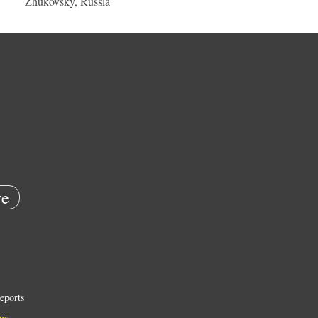
Zhukovsky, Russia
e
eports
ns