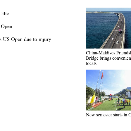
ilic
S Open
s US Open due to injury
China-Maldives Friends
Bridge brings convenien
locals
New semester starts in 