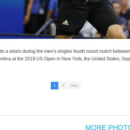
ts a return during the men's singles fourth round match betwe
tina at the 2019 US Open in New York, the United States, Sept.
1
2
Next
MORE PHOT