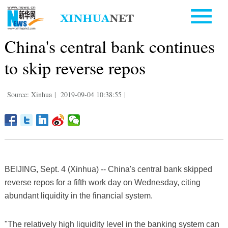
China's central bank continues
to skip reverse repos
Source: Xinhua
|
2019-09-04 10:38:55
|
BEIJING, Sept. 4 (Xinhua) -- China's central bank skipped
reverse repos for a fifth work day on Wednesday, citing
abundant liquidity in the financial system.
"The relatively high liquidity level in the banking system can