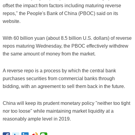
offset the impact from factors including maturing reverse
repos," the People's Bank of China (PBOC) said on its
website.
With 60 billion yuan (about 8.5 billion U.S. dollars) of reverse
repos maturing Wednesday, the PBOC effectively withdrew
the same amount of money from the market.
A reverse repo is a process by which the central bank
purchases securities from commercial banks through
bidding, with an agreement to sell them back in the future.
China will keep its prudent monetary policy "neither too tight
nor too loose" while maintaining market liquidity at a
reasonably ample level in 2019.