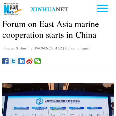
Forum on East Asia marine
cooperation starts in China
Source: Xinhua
|
2019-09-05 20:34:52
|
Editor: mingmei