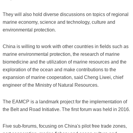
They will also hold diverse discussions on topics of regional
marine economy, science and technology, culture and
environmental protection.
China is willing to work with other countries in fields such as
marine environmental protection, the research of marine
biomedicine and the utilization of marine resources and the
exploration of the ocean and make contributions to the
expansion of marine cooperation, said Cheng Liwei, chief
engineer of the Ministry of Natural Resources.
The EAMCP is a landmark project for the implementation of
the Belt and Road Initiative. The first forum was held in 2016.
Five sub-forums, focusing on China's pilot free trade zones,