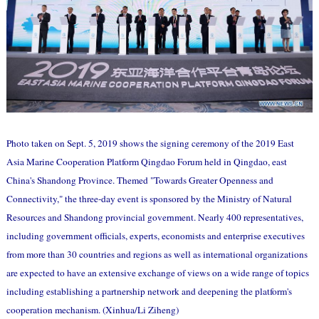
Photo taken on Sept. 5, 2019 shows the signing ceremony of the 2019 East
Asia Marine Cooperation Platform Qingdao Forum held in Qingdao, east
China's Shandong Province. Themed "Towards Greater Openness and
Connectivity," the three-day event is sponsored by the Ministry of Natural
Resources and Shandong provincial government. Nearly 400 representatives,
including government officials, experts, economists and enterprise executives
from more than 30 countries and regions as well as international organizations
are expected to have an extensive exchange of views on a wide range of topics
including establishing a partnership network and deepening the platform's
cooperation mechanism. (Xinhua/Li Ziheng)