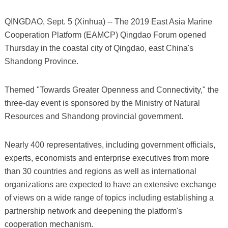
QINGDAO, Sept. 5 (Xinhua) -- The 2019 East Asia Marine
Cooperation Platform (EAMCP) Qingdao Forum opened
Thursday in the coastal city of Qingdao, east China's
Shandong Province.
Themed "Towards Greater Openness and Connectivity," the
three-day event is sponsored by the Ministry of Natural
Resources and Shandong provincial government.
Nearly 400 representatives, including government officials,
experts, economists and enterprise executives from more
than 30 countries and regions as well as international
organizations are expected to have an extensive exchange
of views on a wide range of topics including establishing a
partnership network and deepening the platform's
cooperation mechanism.