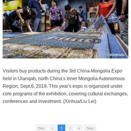
Visitors buy products during the 3rd China-Mongolia Expo
held in Ulanqab, north China's Inner Mongolia Autonomous
Region, Sept.6, 2019. This year's expo is organized under
core programs of the exhibition, covering cultural exchanges,
conferences and investment. (Xinhua/Liu Lei)
Prev
1
2
3
4
Next