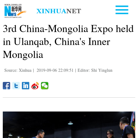
3rd China-Mongolia Expo held
in Ulanqab, China's Inner
Mongolia
Source: Xinhua
|
2019-09-06 22:09:51
|
Editor: Shi Yinglun