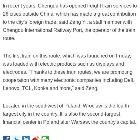
In recent years, Chengdu has opened freight train services to
26 cities outside China, which has made a great contribution
to the city's foreign trade, said Zeng Yi, a staff member with
Chengdu International Railway Port, the operator of the train
route.
The first train on this route, which was launched on Friday,
was loaded with electric products such as displays and
electrodes. "Thanks to these train routes, we are promoting
cooperation with many electronic companies including Dell,
Lenovo, TCL, Konka and more," said Zeng.
Located in the southwest of Poland, Wroclaw is the fourth
largest city in the country. It is also the second-largest
financial center in Poland after Warsaw, the country's capital.