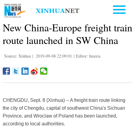
New China-Europe freight train
route launched in SW China
Source: Xinhua
|
2019-09-08 22:09:01
|
Editor: huaxia
CHENGDU, Sept. 8 (Xinhua) -- A freight train route linking
the city of Chengdu, capital of southwest China's Sichuan
Province, and Wroclaw of Poland has been launched,
according to local authorities.