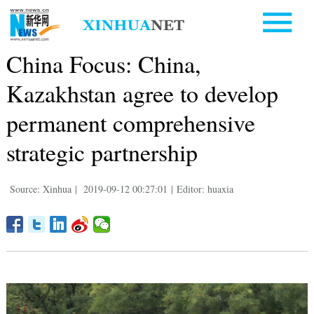
China Focus: China,
Kazakhstan agree to develop
permanent comprehensive
strategic partnership
Source: Xinhua
|
2019-09-12 00:27:01
|
Editor: huaxia