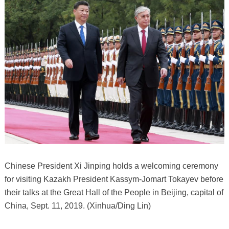
Chinese President Xi Jinping holds a welcoming ceremony
for visiting Kazakh President Kassym-Jomart Tokayev before
their talks at the Great Hall of the People in Beijing, capital of
China, Sept. 11, 2019. (Xinhua/Ding Lin)