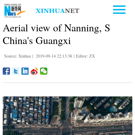
Aerial view of Nanning, S
China's Guangxi
Source: Xinhua
|
2019-09-14 22:13:38
|
Editor: ZX