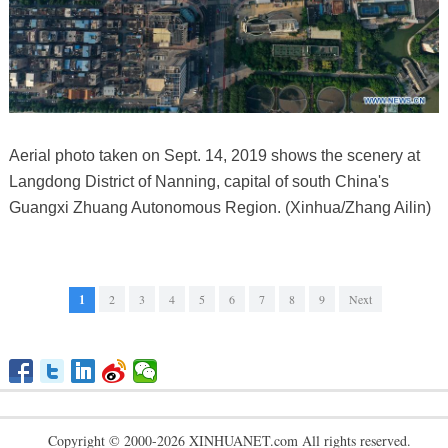
Aerial photo taken on Sept. 14, 2019 shows the scenery at
Langdong District of Nanning, capital of south China's
Guangxi Zhuang Autonomous Region. (Xinhua/Zhang Ailin)
1
2
3
4
5
6
7
8
9
Next
Copyright © 2000-2026 XINHUANET.com All rights reserved.