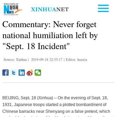
Commentary: Never forget
national humiliation left by
"Sept. 18 Incident"
Source: Xinhua
|
2019-09-18 22:35:17
|
Editor: huaxia
BEIJING, Sept. 18 (Xinhua) -- On the evening of Sept. 18,
1931, Japanese troops started a plotted bombardment of
Chinese barracks near Shenyang on a false pretext, which