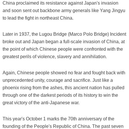
China proclaimed its resistance against Japan's invasion
and soon sent out backbone army generals like Yang Jingyu
to lead the fight in northeast China.
Later in 1937, the Lugou Bridge (Marco Polo Bridge) Incident
broke out and Japan began a full-scale invasion of China, at
the point of which Chinese people were confronted with the
greatest perils of violence, slavery and annihilation.
Again, Chinese people showed no fear and fought back with
unprecedented unity, courage and sacrifice. Just like a
phoenix rising from the ashes, this ancient nation has pulled
through one of the darkest periods of its history to win the
great victory of the anti-Japanese war.
This year's October 1 marks the 70th anniversary of the
founding of the People's Republic of China. The past seven