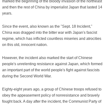
marked the beginning of the bloody invasion of the northeast
and then the rest of China by imperialist Japan that lasted 14
years.
Since the event, also known as the "Sept. 18 Incident,"
China was dragged into the bitter war with Japan's fascist
regime, which has inflicted countless miseries and atrocities
on this old, innocent nation.
However, the incident also marked the start of Chinese
people's unrelenting resistance against Japan, which formed
an important part of the world people's fight against fascists
during the Second World War.
Eighty-eight years ago, a group of Chinese troops refused to
obey the appeasement policy of nonresistance and bravely
fought back. A day after the incident, the Communist Party of