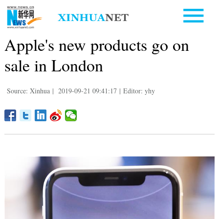
Apple's new products go on
sale in London
Source: Xinhua
|
2019-09-21 09:41:17
|
Editor: yhy