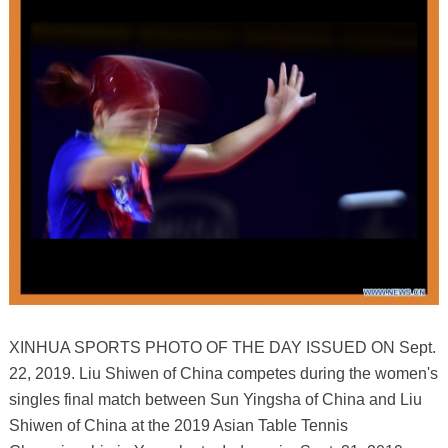
XINHUA SPORTS PHOTO OF THE DAY ISSUED ON Sept.
22, 2019. Liu Shiwen of China competes during the women's
singles final match between Sun Yingsha of China and Liu
Shiwen of China at the 2019 Asian Table Tennis