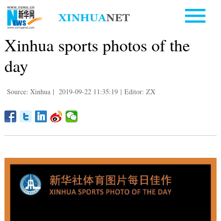
Xinhua sports photos of the
day
Source: Xinhua
|
2019-09-22 11:35:19
|
Editor: ZX