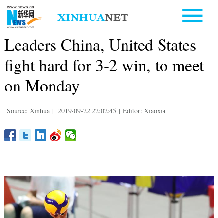
Leaders China, United States
fight hard for 3-2 win, to meet
on Monday
Source: Xinhua
|
2019-09-22 22:02:45
|
Editor: Xiaoxia