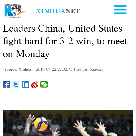
Leaders China, United States
fight hard for 3-2 win, to meet
on Monday
Source: Xinhua
|
2019-09-22 22:02:45
|
Editor: Xiaoxia