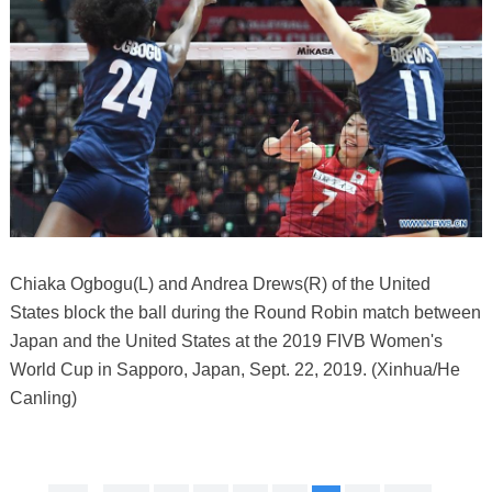
Chiaka Ogbogu(L) and Andrea Drews(R) of the United
States block the ball during the Round Robin match between
Japan and the United States at the 2019 FIVB Women's
World Cup in Sapporo, Japan, Sept. 22, 2019. (Xinhua/He
Canling)