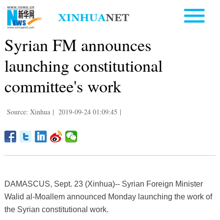
Syrian FM announces
launching constitutional
committee's work
Source: Xinhua
|
2019-09-24 01:09:45
|
DAMASCUS, Sept. 23 (Xinhua)-- Syrian Foreign Minister
Walid al-Moallem announced Monday launching the work of
the Syrian constitutional work.