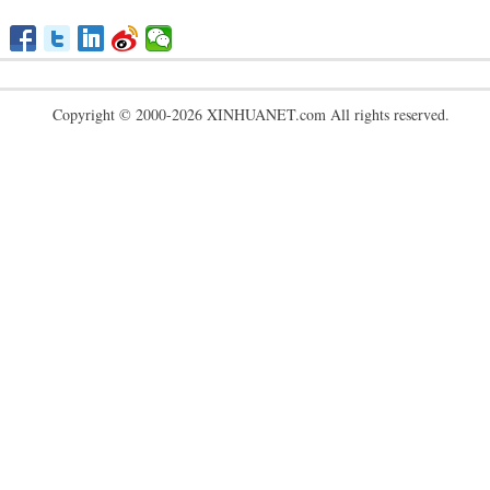
Copyright © 2000-2026 XINHUANET.com All rights reserved.