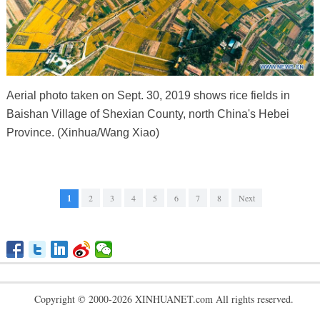
Aerial photo taken on Sept. 30, 2019 shows rice fields in
Baishan Village of Shexian County, north China's Hebei
Province. (Xinhua/Wang Xiao)
1
2
3
4
5
6
7
8
Next
Copyright © 2000-2026 XINHUANET.com All rights reserved.