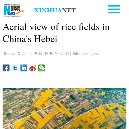
Aerial view of rice fields in
China's Hebei
Source: Xinhua
|
2019-09-30 20:47:32
|
Editor: mingmei