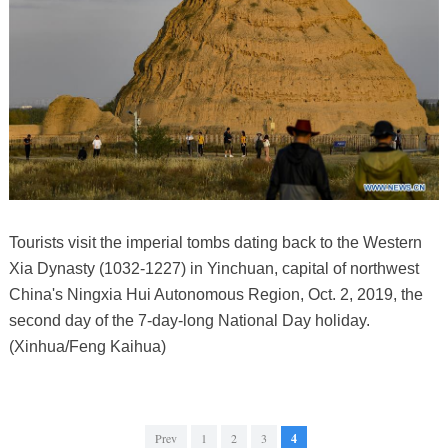
Tourists visit the imperial tombs dating back to the Western
Xia Dynasty (1032-1227) in Yinchuan, capital of northwest
China's Ningxia Hui Autonomous Region, Oct. 2, 2019, the
second day of the 7-day-long National Day holiday.
(Xinhua/Feng Kaihua)
Prev
1
2
3
4