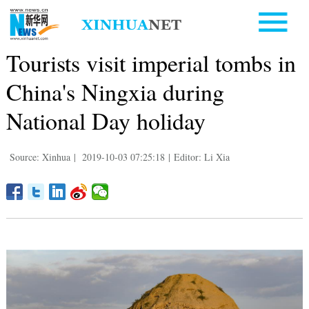
Tourists visit imperial tombs in
China's Ningxia during
National Day holiday
Source: Xinhua
|
2019-10-03 07:25:18
|
Editor: Li Xia