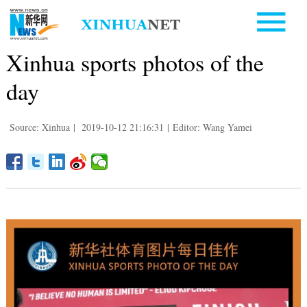
Xinhua sports photos of the
day
Source: Xinhua
|
2019-10-12 21:16:31
|
Editor: Wang Yamei