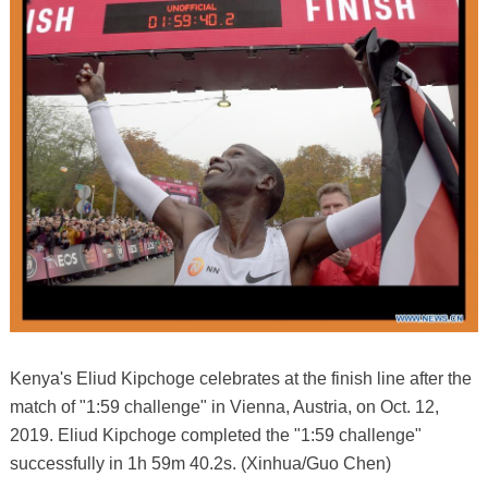
Kenya's Eliud Kipchoge celebrates at the finish line after the
match of "1:59 challenge" in Vienna, Austria, on Oct. 12,
2019. Eliud Kipchoge completed the "1:59 challenge"
successfully in 1h 59m 40.2s. (Xinhua/Guo Chen)