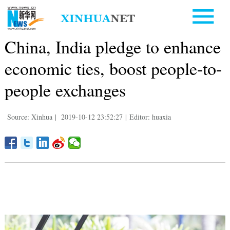
China, India pledge to enhance
economic ties, boost people-to-
people exchanges
Source: Xinhua
|
2019-10-12 23:52:27
|
Editor: huaxia