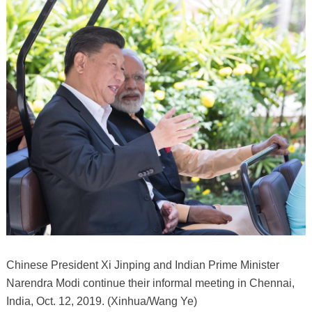
Chinese President Xi Jinping and Indian Prime Minister
Narendra Modi continue their informal meeting in Chennai,
India, Oct. 12, 2019. (Xinhua/Wang Ye)