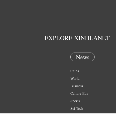
EXPLORE XINHUANET
News
China
World
Business
Culture Edu
Sports
Sci Tech
Health