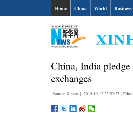
Home
China
World
Business
China, India pledge
exchanges
Source: Xinhua
|
2019-10-12 23:52:27
|
Edito