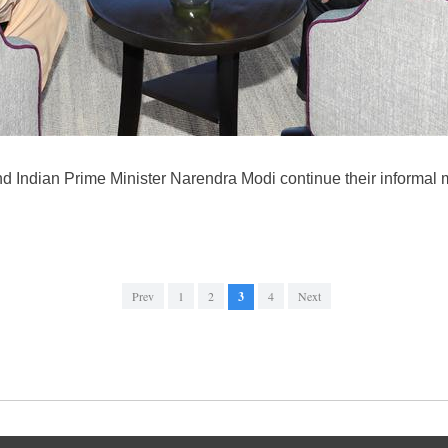
d Indian Prime Minister Narendra Modi continue their informal m
Prev
1
2
3
4
Next