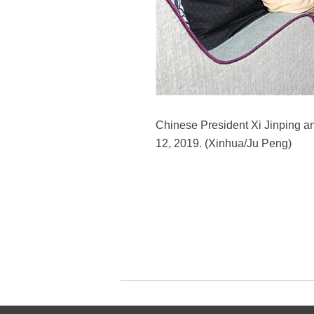
Chinese President Xi Jinping an
12, 2019. (Xinhua/Ju Peng)