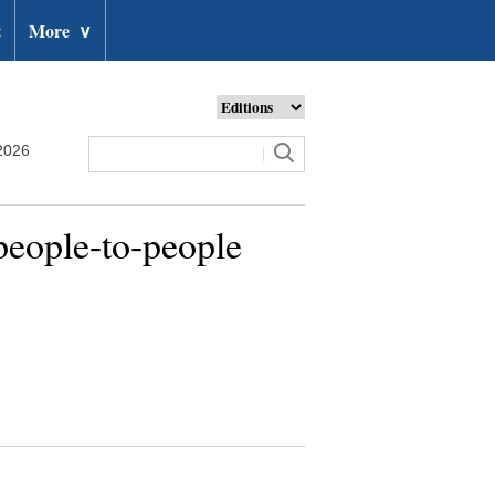
t
More
∨
2026
people-to-people