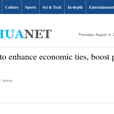
Culture
Sports
Sci & Tech
In-depth
Entertainmen
Thursday, August 6, 
 to enhance economic ties, boost 
r: huaxia