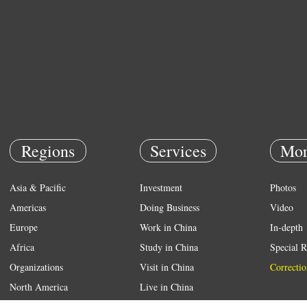
Regions
Services
Mor
Asia & Pacific
Investment
Photos
Americas
Doing Business
Video
Europe
Work in China
In-depth
Africa
Study in China
Special R
Organizations
Visit in China
Correctio
North America
Live in China
Emergency