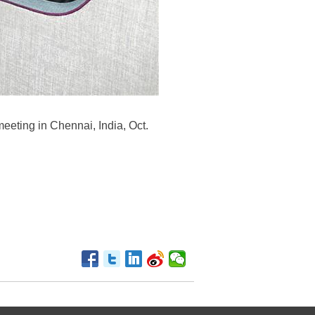
eeting in Chennai, India, Oct.