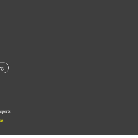
e
eports
ns