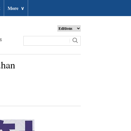
t
More
∨
26
uhan