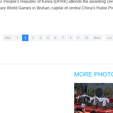
 People's Republic of Korea (DPRK) attends the awarding cer
litary World Games in Wuhan, capital of central China's Hubei Pr
Prev
1
2
3
4
5
6
7
8
9
10
Next
>>|
MORE PHOT