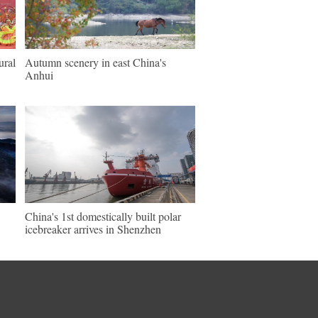
ural
Autumn scenery in east China's
Anhui
China's 1st domestically built polar
icebreaker arrives in Shenzhen