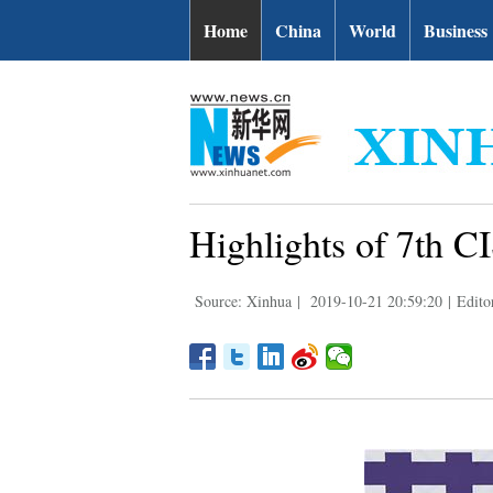
Home
China
World
Business
Highlights of 7th 
Source: Xinhua
|
2019-10-21 20:59:20
|
Edito