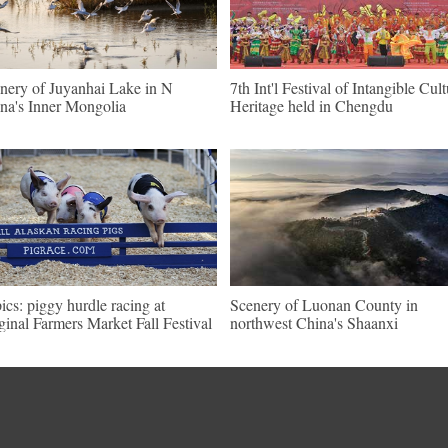
nery of Juyanhai Lake in N
7th Int'l Festival of Intangible Cult
na's Inner Mongolia
Heritage held in Chengdu
pics: piggy hurdle racing at
Scenery of Luonan County in
ginal Farmers Market Fall Festival
northwest China's Shaanxi