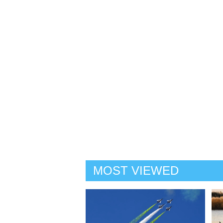
MOST VIEWED