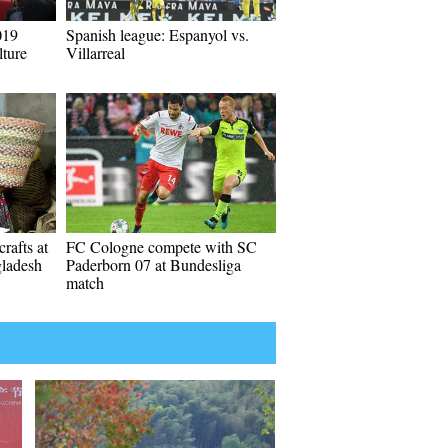
019
Spanish league: Espanyol vs.
ture
Villarreal
rafts at
FC Cologne compete with SC
gladesh
Paderborn 07 at Bundesliga
match