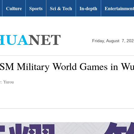
Culture
Sports
Sci & Tech
In-depth
Entertainmen
Friday, August 7, 20
CISM Military World Games in W
r: Yurou