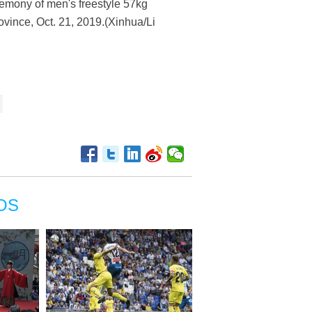
emony of men's freestyle 57kg
ovince, Oct. 21, 2019.(Xinhua/Li
OS