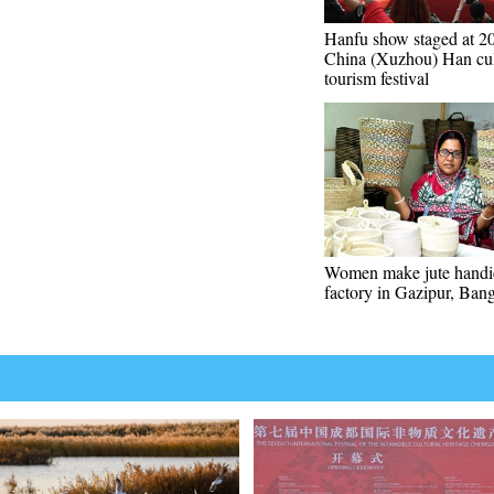
Hanfu show staged at 2
China (Xuzhou) Han cul
tourism festival
Women make jute handic
factory in Gazipur, Ban