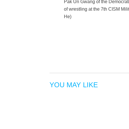
Pak Un Gwang of the Democratic
of wrestling at the 7th CISM Mi
He)
YOU MAY LIKE