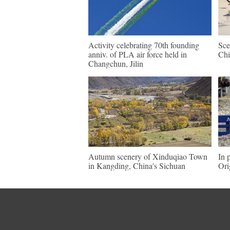
Activity celebrating 70th founding
Sce
anniv. of PLA air force held in
Chi
Changchun, Jilin
Autumn scenery of Xinduqiao Town
In 
in Kangding, China's Sichuan
Ori