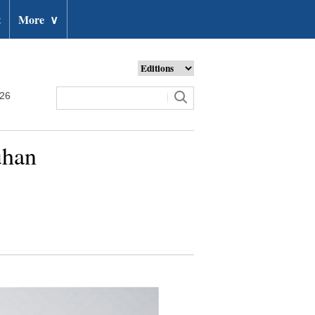
t
More
∨
026
uhan