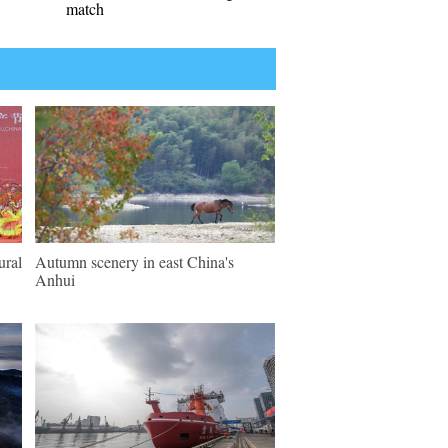
match
ural
Autumn scenery in east China's
Anhui