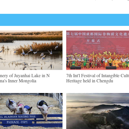
nery of Juyanhai Lake in N
7th Int'l Festival of Intangible Cult
na's Inner Mongolia
Heritage held in Chengdu