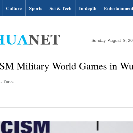
Culture
Sports
Sci & Tech
In-depth
Entertainmen
Sunday, August 9, 2
CISM Military World Games in W
r: Yurou