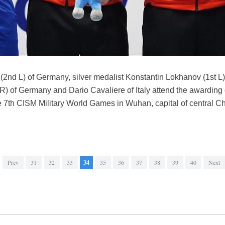
2nd L) of Germany, silver medalist Konstantin Lokhanov (1st L)
R) of Germany and Dario Cavaliere of Italy attend the awarding
he 7th CISM Military World Games in Wuhan, capital of central C
Prev
31
32
33
34
35
36
37
38
39
40
Next