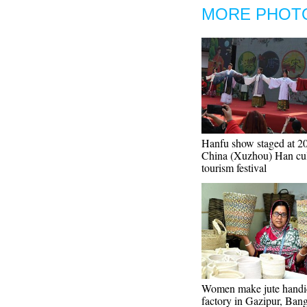
MORE PHOT
Hanfu show staged at 2
China (Xuzhou) Han cul
tourism festival
Women make jute handic
factory in Gazipur, Ban