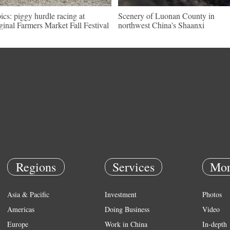
pics: piggy hurdle racing at
Scenery of Luonan County in
ginal Farmers Market Fall Festival
northwest China's Shaanxi
Regions
Services
Mor
Asia & Pacific
Investment
Photos
Americas
Doing Business
Video
Europe
Work in China
In-depth