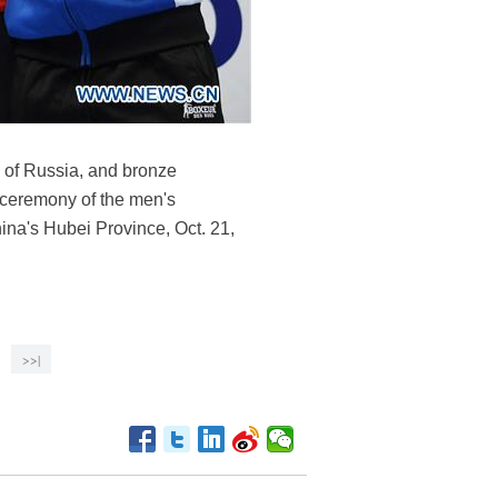
 of Russia, and bronze
 ceremony of the men's
hina's Hubei Province, Oct. 21,
>>|