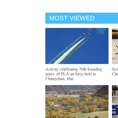
MOST VIEWED
Activity celebrating 70th founding
Sce
anniv. of PLA air force held in
Chi
Changchun, Jilin