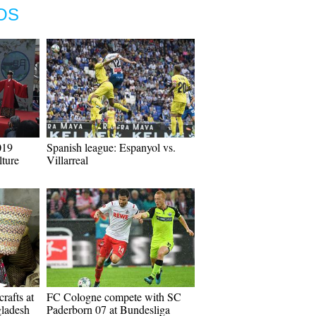
OS
019
Spanish league: Espanyol vs.
ture
Villarreal
rafts at
FC Cologne compete with SC
gladesh
Paderborn 07 at Bundesliga