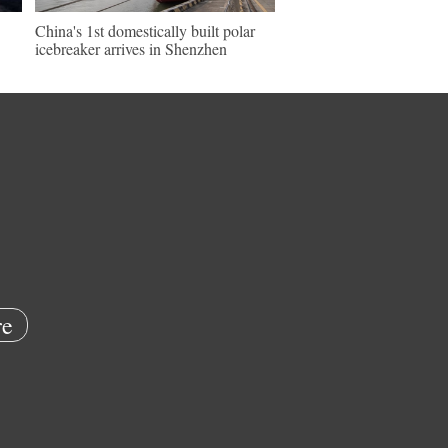
China's 1st domestically built polar
icebreaker arrives in Shenzhen
e