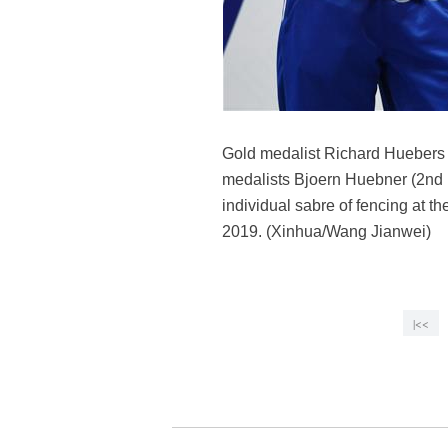
Gold medalist Richard Huebers (
medalists Bjoern Huebner (2nd 
individual sabre of fencing at t
2019. (Xinhua/Wang Jianwei)
|<<