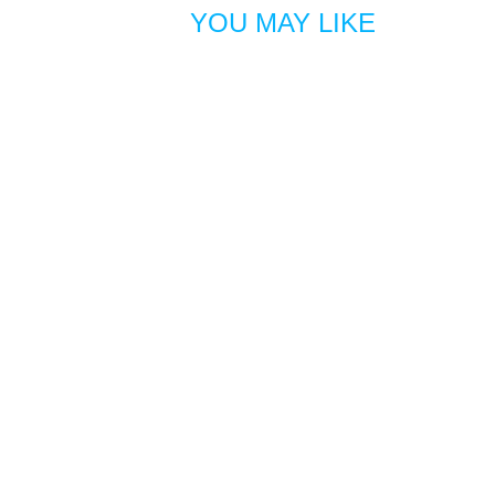
YOU MAY LIKE