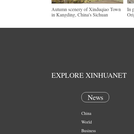
Autumn scenery of Xinduqiao Town
In 
in Kangding, China's Sichuan
Ori
EXPLORE XINHUANET
News
China
World
Business