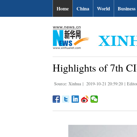
Home
China
World
Business
Highlights of 7th 
Source: Xinhua
|
2019-10-21 20:59:20
|
Edito