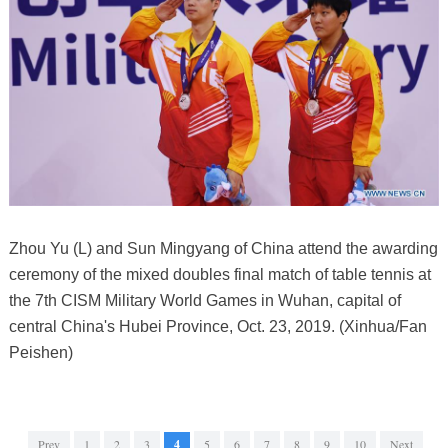
Zhou Yu (L) and Sun Mingyang of China attend the awarding
ceremony of the mixed doubles final match of table tennis at
the 7th CISM Military World Games in Wuhan, capital of
central China's Hubei Province, Oct. 23, 2019. (Xinhua/Fan
Peishen)
Prev
1
2
3
4
5
6
7
8
9
10
Next