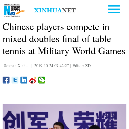
Chinese players compete in
mixed doubles final of table
tennis at Military World Games
Source: Xinhua
|
2019-10-24 07:42:27
|
Editor: ZD