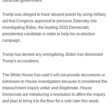
Ukrainian government.
Trump was alleged to have abused power by using military
aid that Congress approved to pressure Zelensky into
investigating Biden, the leading 2020 Democratic
presidential candidate in order to help his re-election
campaign.
Trump has denied any wrongdoing. Biden has dismissed
Trump's accusations.
The White House has said it will not provide documents or
witnesses to House investigators because it considered the
impeachment inquiry unfair and illegitimate. House
Democrats are introducing a resolution to affirm the inquiry
and plan to bring it to the floor for a vote later this week.