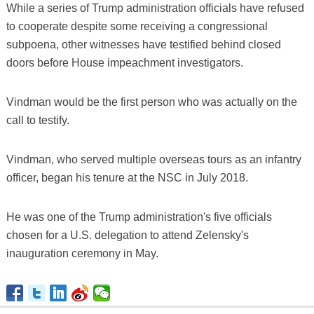
While a series of Trump administration officials have refused
to cooperate despite some receiving a congressional
subpoena, other witnesses have testified behind closed
doors before House impeachment investigators.
Vindman would be the first person who was actually on the
call to testify.
Vindman, who served multiple overseas tours as an infantry
officer, began his tenure at the NSC in July 2018.
He was one of the Trump administration's five officials
chosen for a U.S. delegation to attend Zelensky's
inauguration ceremony in May.