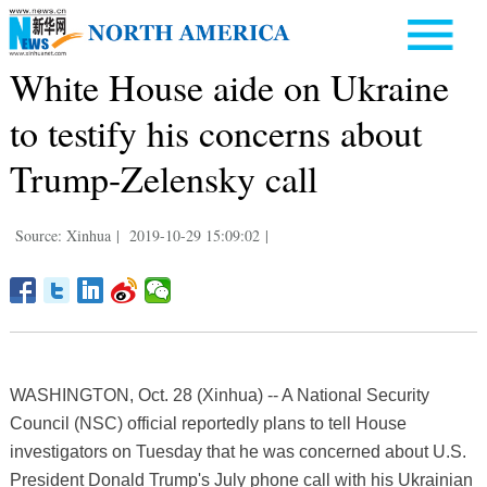
White House aide on Ukraine
to testify his concerns about
Trump-Zelensky call
Source: Xinhua
|
2019-10-29 15:09:02
|
WASHINGTON, Oct. 28 (Xinhua) -- A National Security
Council (NSC) official reportedly plans to tell House
investigators on Tuesday that he was concerned about U.S.
President Donald Trump's July phone call with his Ukrainian