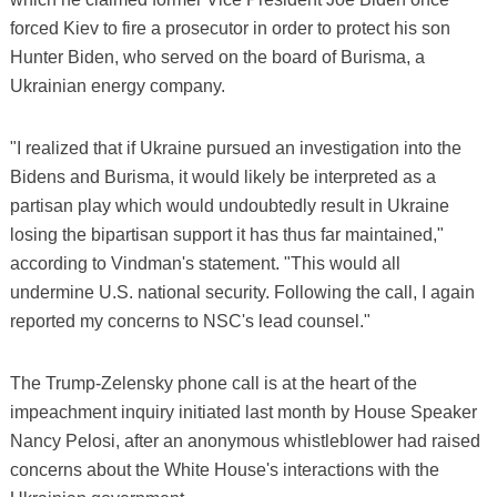
forced Kiev to fire a prosecutor in order to protect his son
Hunter Biden, who served on the board of Burisma, a
Ukrainian energy company.
"I realized that if Ukraine pursued an investigation into the
Bidens and Burisma, it would likely be interpreted as a
partisan play which would undoubtedly result in Ukraine
losing the bipartisan support it has thus far maintained,"
according to Vindman's statement. "This would all
undermine U.S. national security. Following the call, I again
reported my concerns to NSC's lead counsel."
The Trump-Zelensky phone call is at the heart of the
impeachment inquiry initiated last month by House Speaker
Nancy Pelosi, after an anonymous whistleblower had raised
concerns about the White House's interactions with the