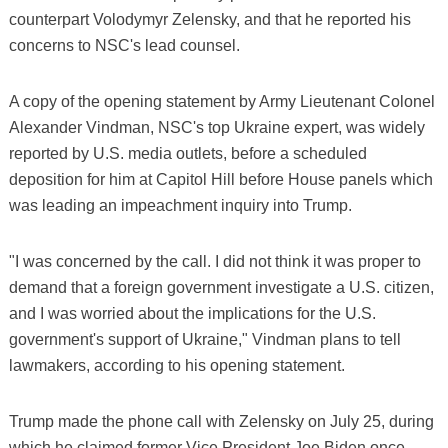
counterpart Volodymyr Zelensky, and that he reported his
concerns to NSC's lead counsel.
A copy of the opening statement by Army Lieutenant Colonel
Alexander Vindman, NSC's top Ukraine expert, was widely
reported by U.S. media outlets, before a scheduled
deposition for him at Capitol Hill before House panels which
was leading an impeachment inquiry into Trump.
"I was concerned by the call. I did not think it was proper to
demand that a foreign government investigate a U.S. citizen,
and I was worried about the implications for the U.S.
government's support of Ukraine," Vindman plans to tell
lawmakers, according to his opening statement.
Trump made the phone call with Zelensky on July 25, during
which he claimed former Vice President Joe Biden once