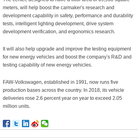
meters, will help boost the carmaker's research and
development capability in safety, performance and durability
tests, intelligent lighting development, drive system
development verification, and ergonomics research.
It will also help upgrade and improve the testing equipment
for new energy vehicles and boost the company's R&D and
testing capability of new energy vehicles.
FAW-Volkswagen, established in 1991, now runs five
production bases across the country. In 2018, its vehicle
deliveries rose 2.6 percent year on year to exceed 2.05
million units.