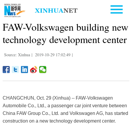
FAW-Volkswagen building new
technology development center
Source: Xinhua
|
2019-10-29 17:02:49
|
CHANGCHUN, Oct. 29 (Xinhua) -- FAW-Volkswagen
Automobile Co., Ltd., a passenger car joint venture between
China FAW Group Co., Ltd. and Volkswagen AG, has started
construction on a new technology development center.