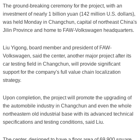
The ground-breaking ceremony for the project, with an
investment of nearly 1 billion yuan (142 million U.S. dollars),
was held Monday in Changchun, capital of northeast China's
Jilin Province and home to FAW-Volkswagen headquarters.
Liu Yigong, board member and president of FAW-
Volkswagen, said the center, another major project after its
car testing field in Changchun, will provide significant
support for the company's full value chain localization
strategy.
Upon completion, the project will promote the upgrading of
the automobile industry in Changchun and even the whole
northeastern old industrial base with its advanced technical
specifications and testing conditions, said Liu.
The center, designed to have a floor area of 69,900 square