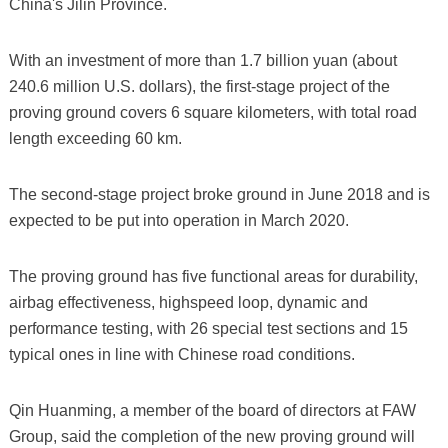
China's Jilin Province.
With an investment of more than 1.7 billion yuan (about
240.6 million U.S. dollars), the first-stage project of the
proving ground covers 6 square kilometers, with total road
length exceeding 60 km.
The second-stage project broke ground in June 2018 and is
expected to be put into operation in March 2020.
The proving ground has five functional areas for durability,
airbag effectiveness, highspeed loop, dynamic and
performance testing, with 26 special test sections and 15
typical ones in line with Chinese road conditions.
Qin Huanming, a member of the board of directors at FAW
Group, said the completion of the new proving ground will