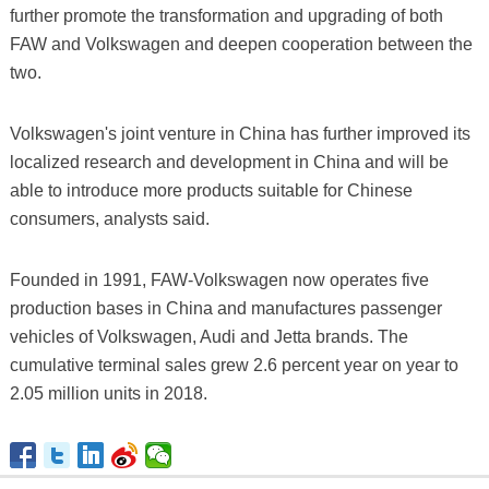
further promote the transformation and upgrading of both
FAW and Volkswagen and deepen cooperation between the
two.
Volkswagen's joint venture in China has further improved its
localized research and development in China and will be
able to introduce more products suitable for Chinese
consumers, analysts said.
Founded in 1991, FAW-Volkswagen now operates five
production bases in China and manufactures passenger
vehicles of Volkswagen, Audi and Jetta brands. The
cumulative terminal sales grew 2.6 percent year on year to
2.05 million units in 2018.