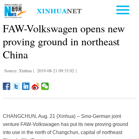
FAW-Volkswagen opens new
proving ground in northeast
China
Source: Xinhua
|
2019-08-21 09:33:02
|
CHANGCHUN, Aug. 21 (Xinhua) -- Sino-German joint
venture FAW-Volkswagen has put its new proving ground
into use in the north of Changchun, capital of northeast